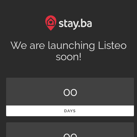
We are launching Listeo
soon!
00
DAYS
00