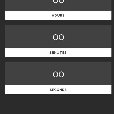
HOURS
00
MINUTES
00
SECONDS