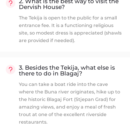
2. What is the best way to visit the
Dervish House?
The Tekija is open to the public for a small
entrance fee. It is a functioning religious
site, so modest dress is appreciated (shawls
are provided if needed).
3. Besides the Tekija, what else is
there to do in Blagaj?
You can take a boat ride into the cave
where the Buna river originates, hike up to
the historic Blagaj Fort (Stjepan Grad) for
amazing views, and enjoy a meal of fresh
trout at one of the excellent riverside
restaurants.