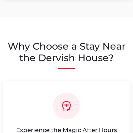
Why Choose a Stay Near
the Dervish House?
Experience the Magic After Hours