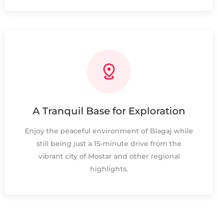
A Tranquil Base for Exploration
Enjoy the peaceful environment of Blagaj while
still being just a 15-minute drive from the
vibrant city of Mostar and other regional
highlights.