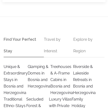
Find Your Perfect
Travel by
Explore by
Stay
Interest
Region
Unique &
Glamping &
Treehouses
Riverside &
Extraordinary
Domes in
& A-Frame
Lakeside
Stays in
Bosnia and
Cabins in
Retreats in
Bosnia and
Herzegovina
Bosnia and
Bosnia and
Herzegovina
Herzegovina
Herzegovina
Traditional
Secluded
Luxury Villas
Family
Ethno-Stays
Forest &
with Private
Holiday