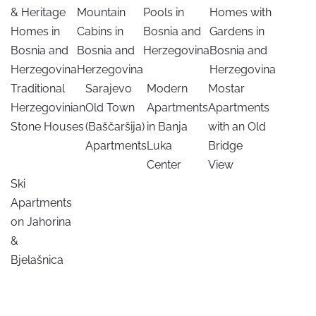
& Heritage
Mountain
Pools in
Homes with
Homes in
Cabins in
Bosnia and
Gardens in
Bosnia and
Bosnia and
Herzegovina
Bosnia and
Herzegovina
Herzegovina
Herzegovina
Traditional
Sarajevo
Modern
Mostar
Herzegovinian
Old Town
Apartments
Apartments
Stone Houses
(Baščaršija)
in Banja
with an Old
Apartments
Luka
Bridge
Center
View
Ski
Apartments
on Jahorina
&
Bjelašnica