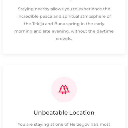
Staying nearby allows you to experience the
incredible peace and spiritual atmosphere of
the Tekija and Buna spring in the early
morning and late evening, without the daytime
crowds.
Unbeatable Location
You are staying at one of Herzegovina's most