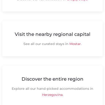
Visit the nearby regional capital
See all our curated stays in
Mostar
.
Discover the entire region
Explore all our hand-picked accommodations in
Herzegovina
.