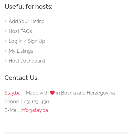
Useful for hosts:
Add Your Listing
Host FAQs
Log In / Sign Up
My Listings
Host Dashboard
Contact Us
Stay.ba
– Made with
️ in Bosnia and Herzegovina
Phone: (123) 123-456
E-Mail:
info@stay.ba