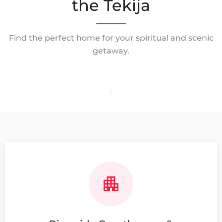
the Tekija
Find the perfect home for your spiritual and scenic
getaway.