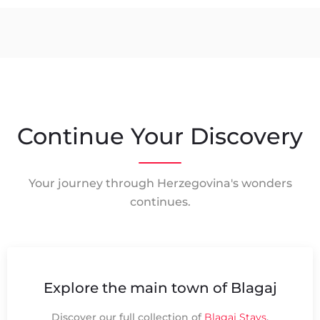
Continue Your Discovery
Your journey through Herzegovina's wonders
continues.
Explore the main town of Blagaj
Discover our full collection of
Blagaj Stays
.