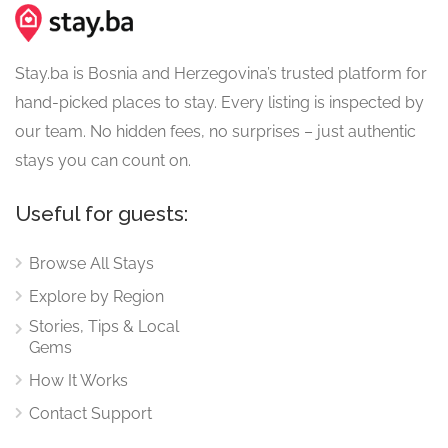
Stay.ba is Bosnia and Herzegovina’s trusted platform for
hand-picked places to stay. Every listing is inspected by
our team. No hidden fees, no surprises – just authentic
stays you can count on.
Useful for guests:
Browse All Stays
Explore by Region
Stories, Tips & Local
Gems
How It Works
Contact Support