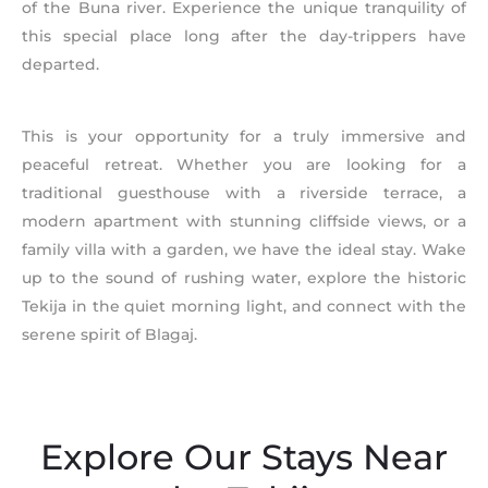
of the Buna river. Experience the unique tranquility of
this special place long after the day-trippers have
departed.
This is your opportunity for a truly immersive and
peaceful retreat. Whether you are looking for a
traditional guesthouse with a riverside terrace, a
modern apartment with stunning cliffside views, or a
family villa with a garden, we have the ideal stay. Wake
up to the sound of rushing water, explore the historic
Tekija in the quiet morning light, and connect with the
serene spirit of Blagaj.
Explore Our Stays Near