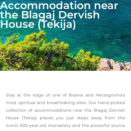
Accommodation near
the Blagaj Dervish
House (Tekija)
Stay at the edge of one of Bosnia and Herzegovina’s
most spiritual and breathtaking sites. Our hand-picked
collection of accommodations near the Blagaj Dervish
House (Tekija) places you just steps away from the
iconic 600-year-old monastery and the powerful source