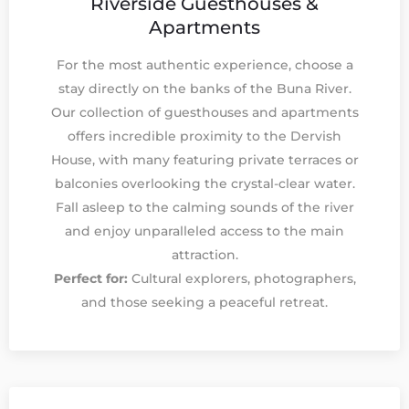
Riverside Guesthouses &
Apartments
For the most authentic experience, choose a
stay directly on the banks of the Buna River.
Our collection of guesthouses and apartments
offers incredible proximity to the Dervish
House, with many featuring private terraces or
balconies overlooking the crystal-clear water.
Fall asleep to the calming sounds of the river
and enjoy unparalleled access to the main
attraction.
Perfect for:
Cultural explorers, photographers,
and those seeking a peaceful retreat.