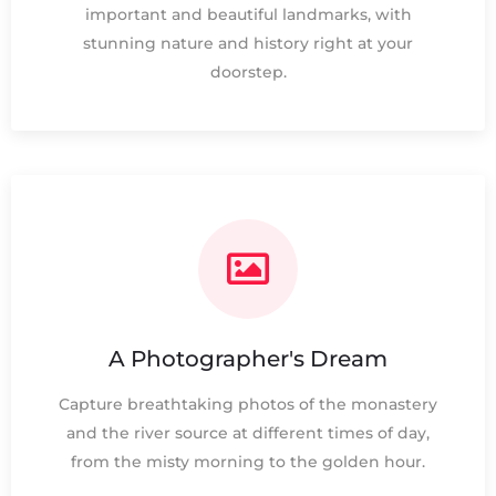
important and beautiful landmarks, with
stunning nature and history right at your
doorstep.
A Photographer's Dream
Capture breathtaking photos of the monastery
and the river source at different times of day,
from the misty morning to the golden hour.