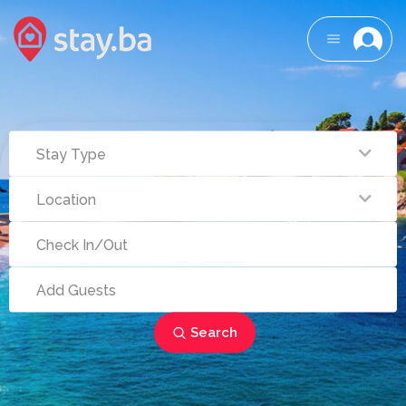
Search