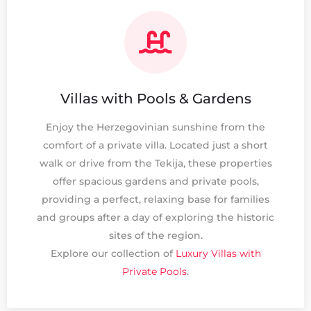
Villas with Pools & Gardens
Enjoy the Herzegovinian sunshine from the
comfort of a private villa. Located just a short
walk or drive from the Tekija, these properties
offer spacious gardens and private pools,
providing a perfect, relaxing base for families
and groups after a day of exploring the historic
sites of the region.
Explore our collection of
Luxury Villas with
Private Pools
.