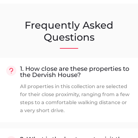
Frequently Asked
Questions
1. How close are these properties to
the Dervish House?
All properties in this collection are selected
for their close proximity, ranging from a few
steps to a comfortable walking distance or
a very short drive.