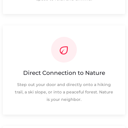
Direct Connection to Nature
Step out your door and directly onto a hiking
trail, a ski slope, or into a peaceful forest. Nature
is your neighbor.