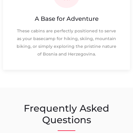
A Base for Adventure
These cabins are perfectly positioned to serve
as your basecamp for hiking, skiing, mountain
biking, or simply exploring the pristine nature
of Bosnia and Herzegovina.
Frequently Asked
Questions