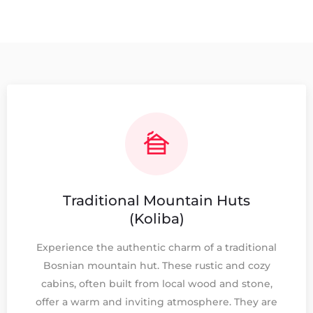
Traditional Mountain Huts
(Koliba)
Experience the authentic charm of a traditional
Bosnian mountain hut. These rustic and cozy
cabins, often built from local wood and stone,
offer a warm and inviting atmosphere. They are