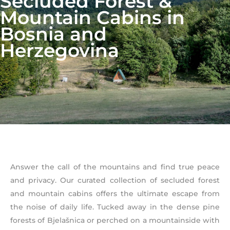
Secluded Forest &
Mountain Cabins in
Bosnia and
Herzegovina
Answer the call of the mountains and find true peace
and privacy. Our curated collection of secluded forest
and mountain cabins offers the ultimate escape from
the noise of daily life. Tucked away in the dense pine
forests of Bjelašnica or perched on a mountainside with