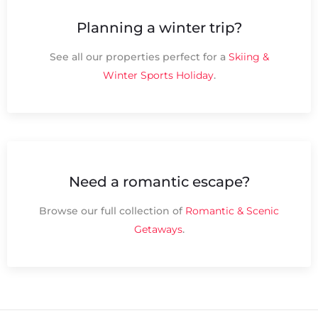
Planning a winter trip?
See all our properties perfect for a
Skiing &
Winter Sports Holiday
.
Need a romantic escape?
Browse our full collection of
Romantic & Scenic
Getaways
.