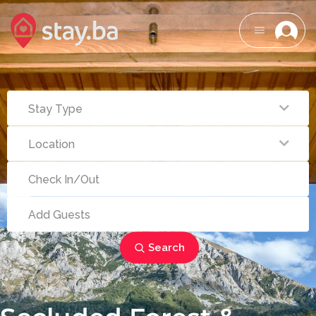
Search