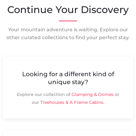
Continue Your Discovery
Your mountain adventure is waiting. Explore our
other curated collections to find your perfect stay.
Looking for a different kind of
unique stay?
Explore our collection of
Glamping & Domes
or
our
Treehouses & A-Frame Cabins
.