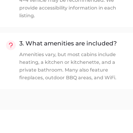
4×4 vehicle may be recommended. We
provide accessibility information in each
listing.
3. What amenities are included?
Amenities vary, but most cabins include
heating, a kitchen or kitchenette, and a
private bathroom. Many also feature
fireplaces, outdoor BBQ areas, and WiFi.