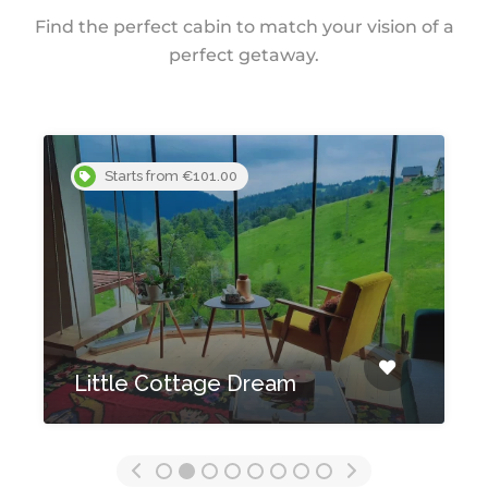
Find the perfect cabin to match your vision of a
perfect getaway.
Starts from €101.00
Little Cottage Dream