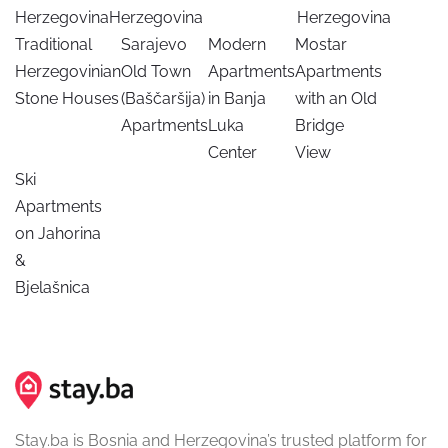
Herzegovina
Herzegovina
Herzegovina
Traditional
Sarajevo
Modern
Mostar
Herzegovinian
Old Town
Apartments
Apartments
Stone Houses
(Baščaršija)
in Banja
with an Old
Apartments
Luka
Bridge
Center
View
Ski
Apartments
on Jahorina
&
Bjelašnica
Stay.ba is Bosnia and Herzegovina’s trusted platform for