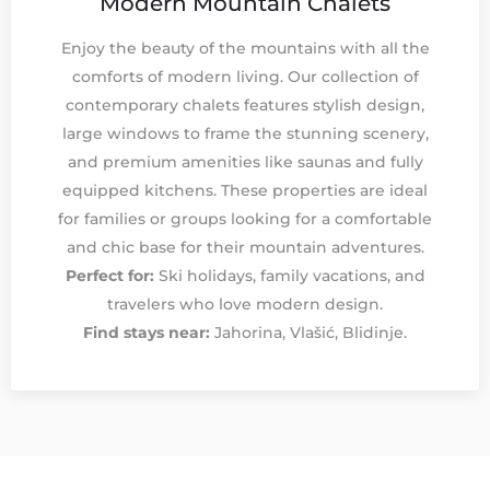
Modern Mountain Chalets
Enjoy the beauty of the mountains with all the
comforts of modern living. Our collection of
contemporary chalets features stylish design,
large windows to frame the stunning scenery,
and premium amenities like saunas and fully
equipped kitchens. These properties are ideal
for families or groups looking for a comfortable
and chic base for their mountain adventures.
Perfect for:
Ski holidays, family vacations, and
travelers who love modern design.
Find stays near:
Jahorina, Vlašić, Blidinje.