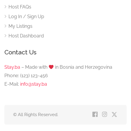
Host FAQs
Log In / Sign Up
My Listings
Host Dashboard
Contact Us
Stay.ba
– Made with
️ in Bosnia and Herzegovina
Phone: (123) 123-456
E-Mail:
info@stay.ba
© All Rights Reserved.