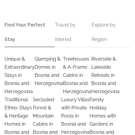
Find Your Perfect
Travel by
Explore by
Stay
Interest
Region
Unique &
Glamping &
Treehouses
Riverside &
Extraordinary
Domes in
& A-Frame
Lakeside
Stays in
Bosnia and
Cabins in
Retreats in
Bosnia and
Herzegovina
Bosnia and
Bosnia and
Herzegovina
Herzegovina
Herzegovina
Traditional
Secluded
Luxury Villas
Family
Ethno-Stays
Forest &
with Private
Holiday
& Heritage
Mountain
Pools in
Homes with
Homes in
Cabins in
Bosnia and
Gardens in
Bosnia and
Bosnia and
Herzegovina
Bosnia and