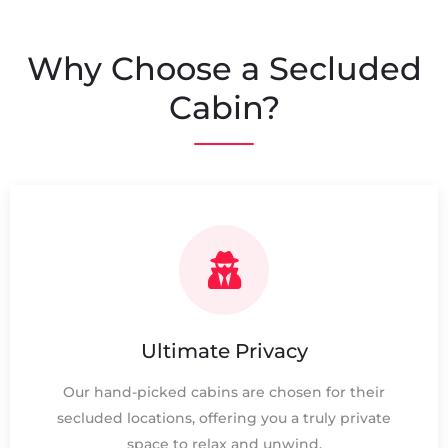
Why Choose a Secluded
Cabin?
Ultimate Privacy
Our hand-picked cabins are chosen for their
secluded locations, offering you a truly private
space to relax and unwind.