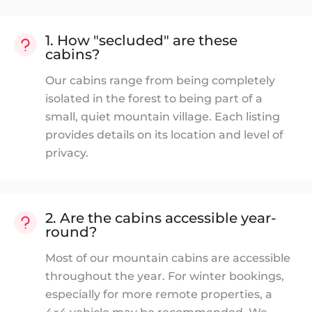
1. How "secluded" are these
cabins?
Our cabins range from being completely
isolated in the forest to being part of a
small, quiet mountain village. Each listing
provides details on its location and level of
privacy.
2. Are the cabins accessible year-
round?
Most of our mountain cabins are accessible
throughout the year. For winter bookings,
especially for more remote properties, a