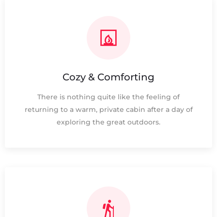
Cozy & Comforting
There is nothing quite like the feeling of
returning to a warm, private cabin after a day of
exploring the great outdoors.