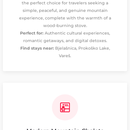
the perfect choice for travelers seeking a
simple, peaceful, and genuine mountain
experience, complete with the warmth of a
wood-burning stove.
Perfect for:
Authentic cultural experiences,
romantic getaways, and digital detoxes.
Find stays near:
Bjelašnica, Prokoško Lake,
Vareš.