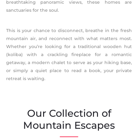
breathtaking panoramic views, these homes are
sanctuaries for the soul.
This is your chance to disconnect, breathe in the fresh
mountain air, and reconnect with what matters most.
Whether you’re looking for a traditional wooden hut
(koliba) with a crackling fireplace for a romantic
getaway, a modern chalet to serve as your hiking base,
or simply a quiet place to read a book, your private
retreat is waiting.
Our Collection of
Mountain Escapes