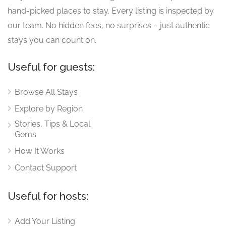
hand-picked places to stay. Every listing is inspected by
our team. No hidden fees, no surprises – just authentic
stays you can count on.
Useful for guests:
Browse All Stays
Explore by Region
Stories, Tips & Local
Gems
How It Works
Contact Support
Useful for hosts:
Add Your Listing