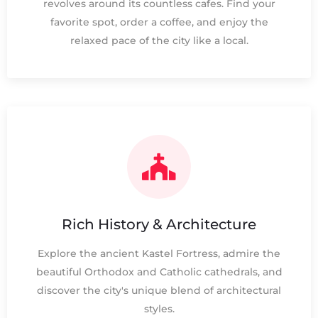
revolves around its countless cafes. Find your
favorite spot, order a coffee, and enjoy the
relaxed pace of the city like a local.
Rich History & Architecture
Explore the ancient Kastel Fortress, admire the
beautiful Orthodox and Catholic cathedrals, and
discover the city's unique blend of architectural
styles.