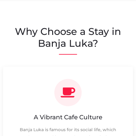
Why Choose a Stay in
Banja Luka?
A Vibrant Cafe Culture
Banja Luka is famous for its social life, which