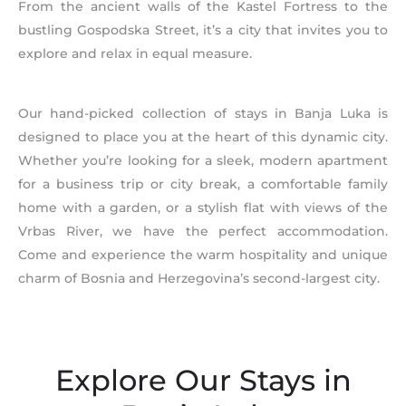
From the ancient walls of the Kastel Fortress to the
bustling Gospodska Street, it’s a city that invites you to
explore and relax in equal measure.
Our hand-picked collection of stays in Banja Luka is
designed to place you at the heart of this dynamic city.
Whether you’re looking for a sleek, modern apartment
for a business trip or city break, a comfortable family
home with a garden, or a stylish flat with views of the
Vrbas River, we have the perfect accommodation.
Come and experience the warm hospitality and unique
charm of Bosnia and Herzegovina’s second-largest city.
Explore Our Stays in