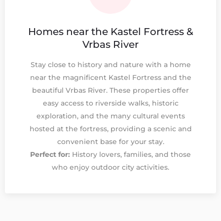
Homes near the Kastel Fortress &
Vrbas River
Stay close to history and nature with a home
near the magnificent Kastel Fortress and the
beautiful Vrbas River. These properties offer
easy access to riverside walks, historic
exploration, and the many cultural events
hosted at the fortress, providing a scenic and
convenient base for your stay.
Perfect for:
History lovers, families, and those
who enjoy outdoor city activities.