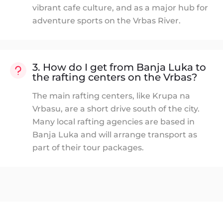
vibrant cafe culture, and as a major hub for
adventure sports on the Vrbas River.
3. How do I get from Banja Luka to
the rafting centers on the Vrbas?
The main rafting centers, like Krupa na
Vrbasu, are a short drive south of the city.
Many local rafting agencies are based in
Banja Luka and will arrange transport as
part of their tour packages.