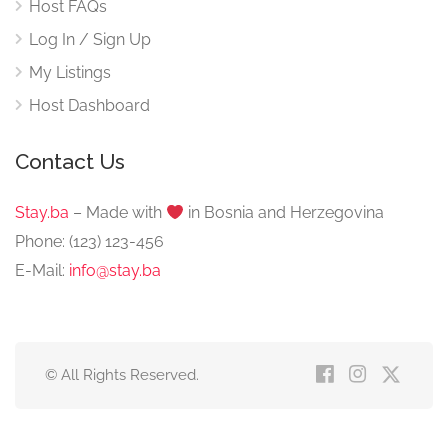
Host FAQs
Log In / Sign Up
My Listings
Host Dashboard
Contact Us
Stay.ba
– Made with
️ in Bosnia and Herzegovina
Phone: (123) 123-456
E-Mail:
info@stay.ba
© All Rights Reserved.