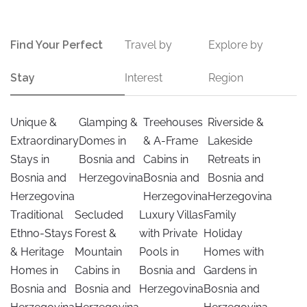
Find Your Perfect
Travel by
Explore by
Stay
Interest
Region
Unique &
Glamping &
Treehouses
Riverside &
Extraordinary
Domes in
& A-Frame
Lakeside
Stays in
Bosnia and
Cabins in
Retreats in
Bosnia and
Herzegovina
Bosnia and
Bosnia and
Herzegovina
Herzegovina
Herzegovina
Traditional
Secluded
Luxury Villas
Family
Ethno-Stays
Forest &
with Private
Holiday
& Heritage
Mountain
Pools in
Homes with
Homes in
Cabins in
Bosnia and
Gardens in
Bosnia and
Bosnia and
Herzegovina
Bosnia and