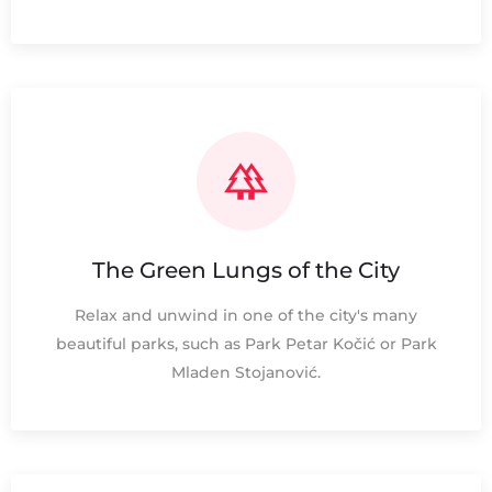
The Green Lungs of the City
Relax and unwind in one of the city's many
beautiful parks, such as Park Petar Kočić or Park
Mladen Stojanović.