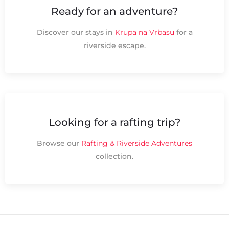
Ready for an adventure?
Discover our stays in
Krupa na Vrbasu
for a
riverside escape.
Looking for a rafting trip?
Browse our
Rafting & Riverside Adventures
collection.