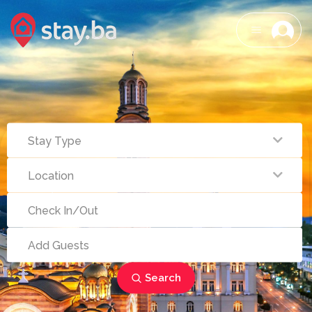
Search