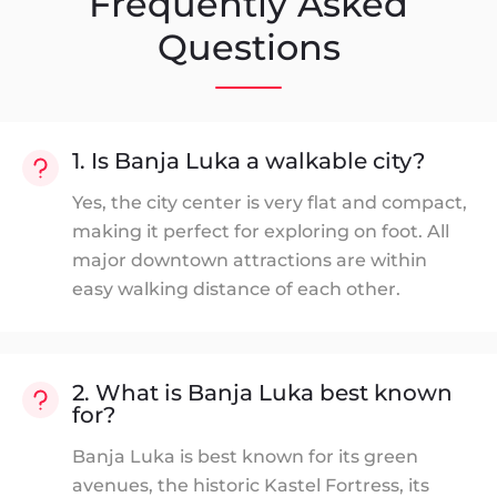
Frequently Asked
Questions
1. Is Banja Luka a walkable city?
Yes, the city center is very flat and compact,
making it perfect for exploring on foot. All
major downtown attractions are within
easy walking distance of each other.
2. What is Banja Luka best known
for?
Banja Luka is best known for its green
avenues, the historic Kastel Fortress, its