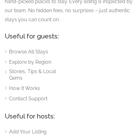
hand-picked places to stay. Every listing is inspected by
our team. No hidden fees, no surprises – just authentic
stays you can count on.
Useful for guests:
Browse All Stays
Explore by Region
Stories, Tips & Local
Gems
How It Works
Contact Support
Useful for hosts:
Add Your Listing