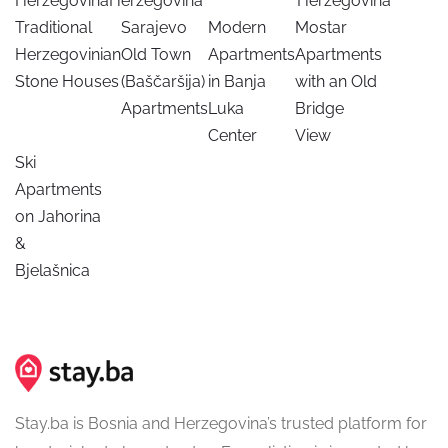
Herzegovina
Herzegovina
Herzegovina
Traditional
Sarajevo
Modern
Mostar
Herzegovinian
Old Town
Apartments
Apartments
Stone Houses
(Baščaršija)
in Banja
with an Old
Apartments
Luka
Bridge
Center
View
Ski
Apartments
on Jahorina
&
Bjelašnica
Stay.ba is Bosnia and Herzegovina’s trusted platform for