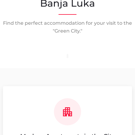
Banja Luka
Find the perfect accommodation for your visit to the
"Green City."