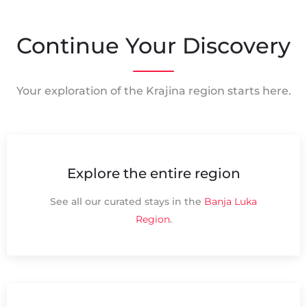
Continue Your Discovery
Your exploration of the Krajina region starts here.
Explore the entire region
See all our curated stays in the
Banja Luka
Region
.