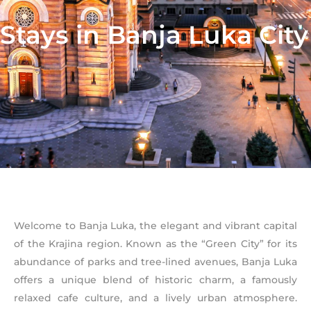
Stays in Banja Luka City
Welcome to Banja Luka, the elegant and vibrant capital
of the Krajina region. Known as the “Green City” for its
abundance of parks and tree-lined avenues, Banja Luka
offers a unique blend of historic charm, a famously
relaxed cafe culture, and a lively urban atmosphere.