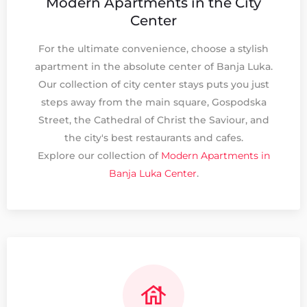
Modern Apartments in the City
Center
For the ultimate convenience, choose a stylish
apartment in the absolute center of Banja Luka.
Our collection of city center stays puts you just
steps away from the main square, Gospodska
Street, the Cathedral of Christ the Saviour, and
the city's best restaurants and cafes.
Explore our collection of
Modern Apartments in
Banja Luka Center
.