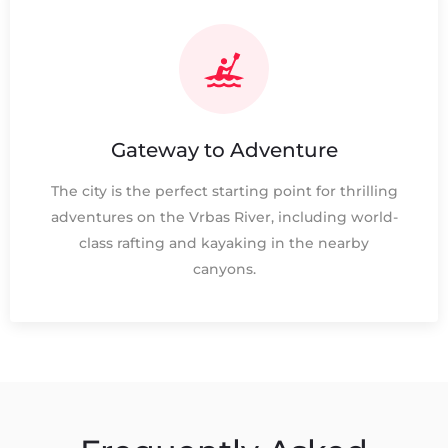
Gateway to Adventure
The city is the perfect starting point for thrilling
adventures on the Vrbas River, including world-
class rafting and kayaking in the nearby
canyons.