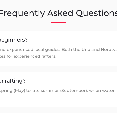
Frequently Asked Question
r beginners?
ed and experienced local guides. Both the Una and Neret
tes for experienced rafters.
or rafting?
 spring (May) to late summer (September), when water l