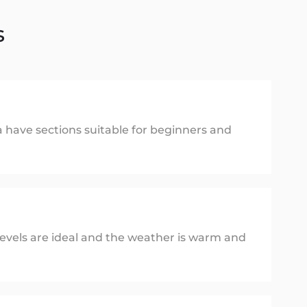
s
va have sections suitable for beginners and
evels are ideal and the weather is warm and