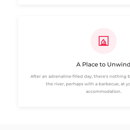
A Place to Unwin
After an adrenaline-filled day, there's nothing 
the river, perhaps with a barbecue, at y
accommodation.