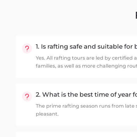
1. Is rafting safe and suitable fo
Yes. All rafting tours are led by certifi
families, as well as more challenging rou
2. What is the best time of year f
The prime rafting season runs from late
pleasant.