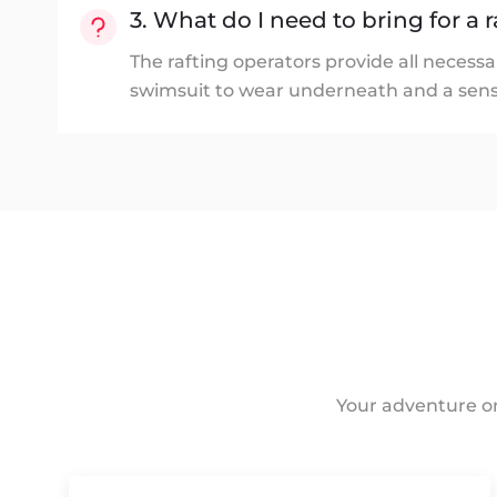
3. What do I need to bring for a r
The rafting operators provide all necessa
swimsuit to wear underneath and a sens
Your adventure on