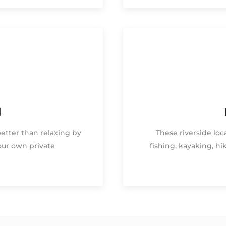
d
better than relaxing by
These riverside loca
our own private
fishing, kayaking, h