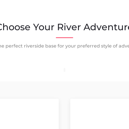
Choose Your River Adventur
he perfect riverside base for your preferred style of adv