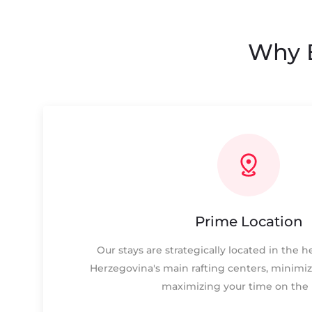
Why B
Prime Location
Our stays are strategically located in the 
Herzegovina's main rafting centers, minimiz
maximizing your time on the r