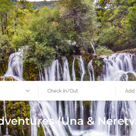
Adventures (Una & Neretv