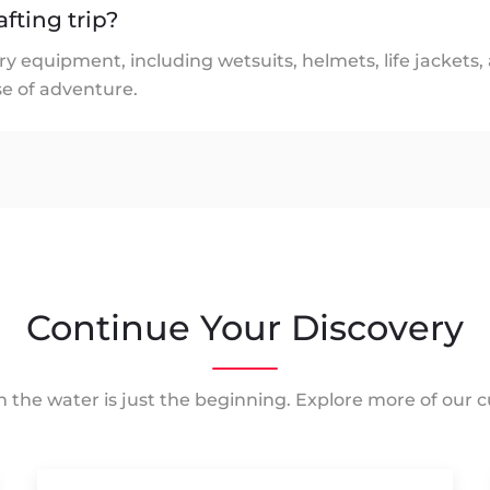
afting trip?
ry equipment, including wetsuits, helmets, life jackets,
e of adventure.
Continue Your Discovery
 the water is just the beginning. Explore more of our cu