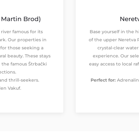
 Martin Brod)
Neretv
river famous for its
Base yourself in the h
ark. Our properties in
of the upper Neretva 
for those seeking a
crystal-clear water
ral beauty. These stays
experience. Our sel
e the famous Štrbački
easy access to local ra
ections.
nd thrill-seekers.
Perfect for:
Adrenalin
len Vakuf.