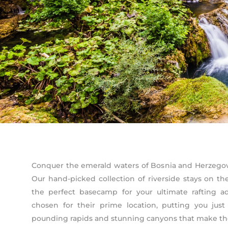
Conquer the emerald waters of Bosnia and Herzegovi
Our hand-picked collection of riverside stays on t
the perfect basecamp for your ultimate rafting 
chosen for their prime location, putting you ju
pounding rapids and stunning canyons that make the