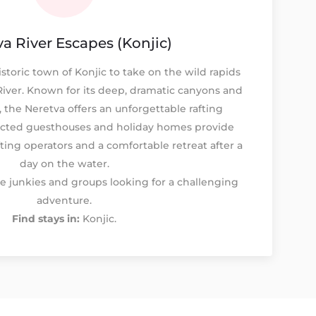
a River Escapes (Konjic)
istoric town of Konjic to take on the wild rapids
River. Known for its deep, dramatic canyons and
, the Neretva offers an unforgettable rafting
ected guesthouses and holiday homes provide
fting operators and a comfortable retreat after a
day on the water.
e junkies and groups looking for a challenging
adventure.
Find stays in:
Konjic.