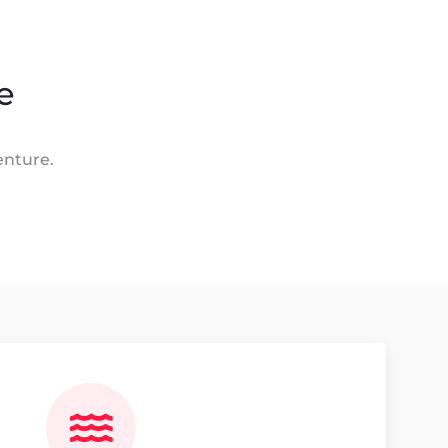
e
enture.