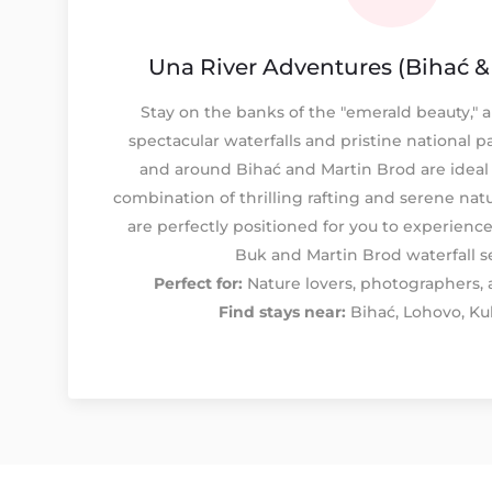
Una River Adventures (Bihać &
Stay on the banks of the "emerald beauty," a 
spectacular waterfalls and pristine national p
and around Bihać and Martin Brod are ideal 
combination of thrilling rafting and serene natu
are perfectly positioned for you to experienc
Buk and Martin Brod waterfall s
Perfect for:
Nature lovers, photographers, a
Find stays near:
Bihać, Lohovo, Ku