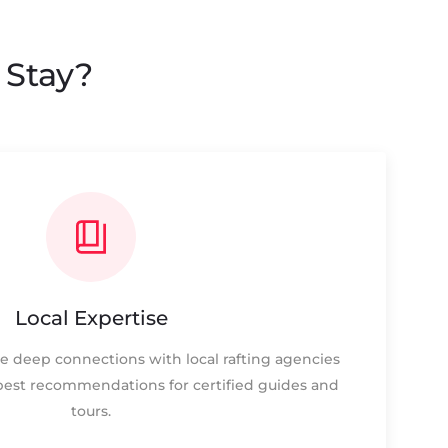
 Stay?
Local Expertise
e deep connections with local rafting agencies
best recommendations for certified guides and
tours.