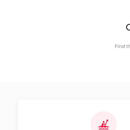
Find t