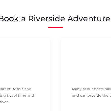
ook a Riverside Adventure
heart of Bosnia and
Many of our hosts hav
ing travel time and
and can provide the 
iver.