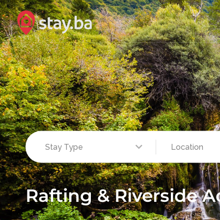
Rafting & Riverside 