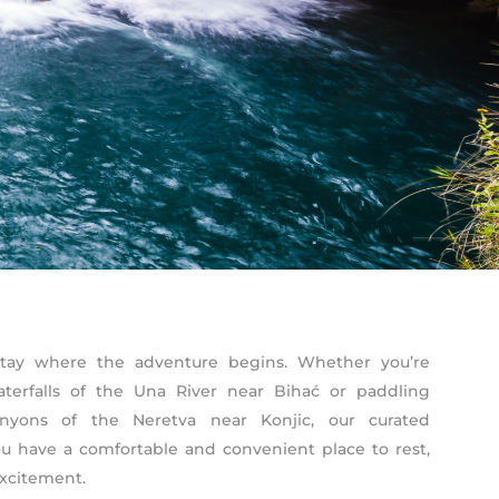
. Stay where the adventure begins. Whether you’re
waterfalls of the Una River near Bihać or paddling
nyons of the Neretva near Konjic, our curated
 have a comfortable and convenient place to rest,
excitement.