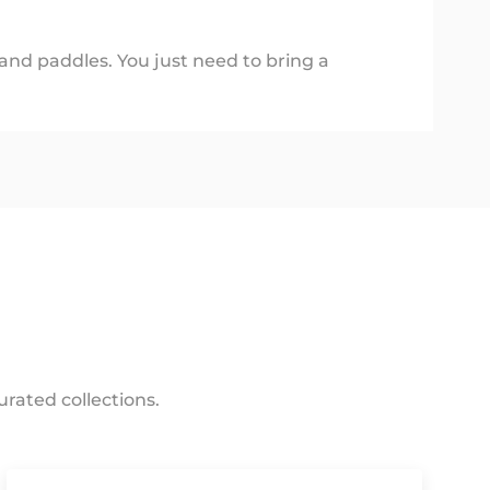
 and paddles. You just need to bring a
rated collections.