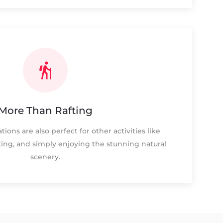
More Than Rafting
tions are also perfect for other activities like
iking, and simply enjoying the stunning natural
scenery.