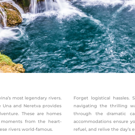
na’s most legendary rivers.
Forget logistical hassles
he Una and Neretva provides
navigating the thrilling 
adventure. These are homes
through the dramatic ca
st moments from the heart-
accommodations ensure you
se rivers world-famous.
refuel, and relive the day’s 