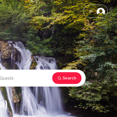
Search
a)