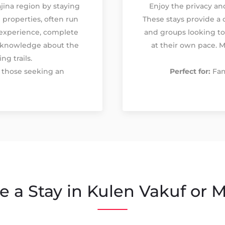
jina region by staying
Enjoy the privacy a
 properties, often run
These stays provide a 
l experience, complete
and groups looking to
 knowledge about the
at their own pace. M
ng trails.
d those seeking an
Perfect for:
Fam
 a Stay in Kulen Vakuf or M