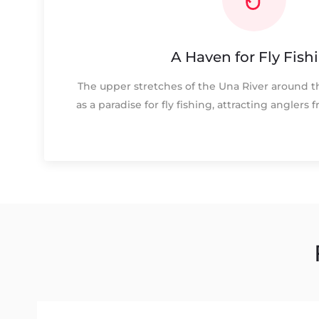
A Haven for Fly Fish
The upper stretches of the Una River around t
as a paradise for fly fishing, attracting anglers 