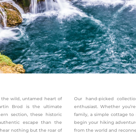
 the wild, untamed heart of
Our hand-picked collectio
rtin Brod is the ultimate
enthusiast. Whether you’re
rn section, these historic
family, a simple cottage to 
authentic escape than the
begin your hiking adventu
 hear nothing but the roar of
from the world and reconnec