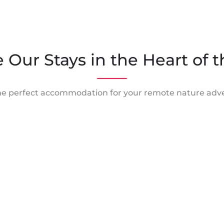
 Our Stays in the Heart of 
he perfect accommodation for your remote nature adv