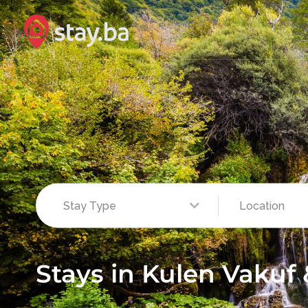
Stays in Kulen Vakuf