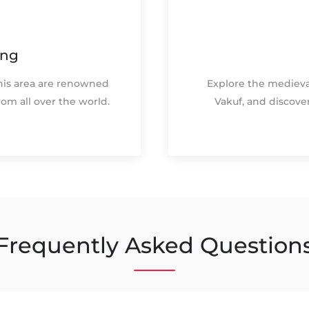
ing
his area are renowned
Explore the medieva
from all over the world.
Vakuf, and discove
Frequently Asked Question