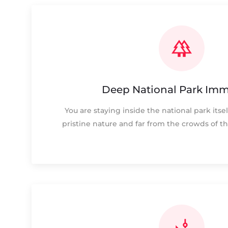
Deep National Park Imm
You are staying inside the national park itsel
pristine nature and far from the crowds of th