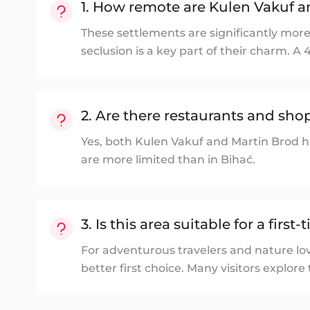
1. How remote are Kulen Vakuf a
These settlements are significantly more
seclusion is a key part of their charm. A 
2. Are there restaurants and shop
Yes, both Kulen Vakuf and Martin Brod ha
are more limited than in Bihać.
3. Is this area suitable for a first
For adventurous travelers and nature lov
better first choice. Many visitors explore