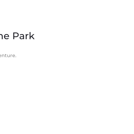
the Park
enture.