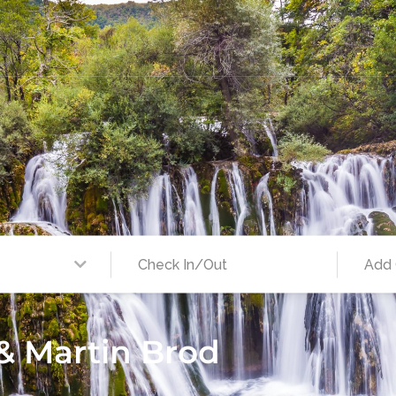
 & Martin Brod