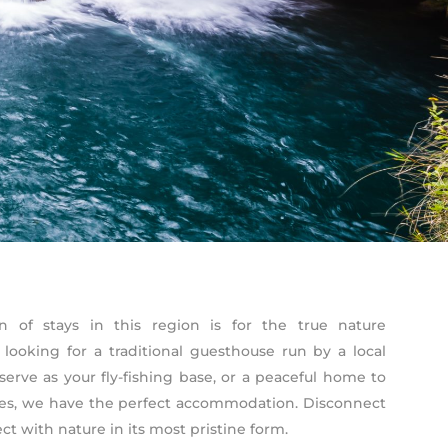
n of stays in this region is for the true nature
 looking for a traditional guesthouse run by a local
serve as your fly-fishing base, or a peaceful home to
res, we have the perfect accommodation. Disconnect
t with nature in its most pristine form.