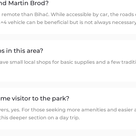
nd Martin Brod?
 remote than Bihać. While accessible by car, the roads
4×4 vehicle can be beneficial but is not always necessary
s in this area?
ve small local shops for basic supplies and a few tradit
-time visitor to the park?
ers, yes. For those seeking more amenities and easier a
 this deeper section on a day trip.