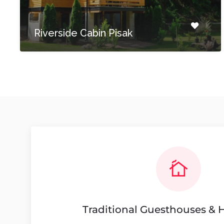
Riverside Cabin Pisak
Traditional Guesthouses &