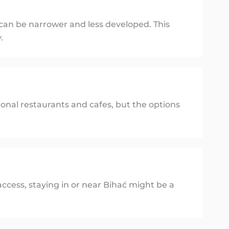
 can be narrower and less developed. This
.
ional restaurants and cafes, but the options
ccess, staying in or near Bihać might be a