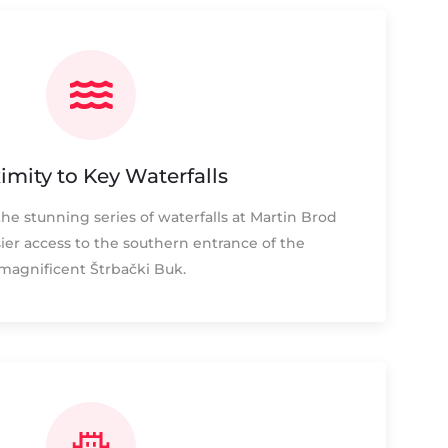
imity to Key Waterfalls
the stunning series of waterfalls at Martin Brod
ier access to the southern entrance of the
magnificent Štrbački Buk.