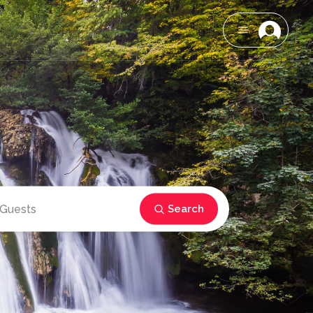
Search