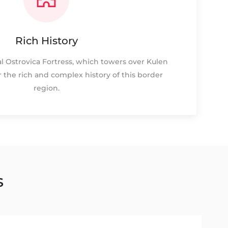
Rich History
l Ostrovica Fortress, which towers over Kulen
r the rich and complex history of this border
region.
s