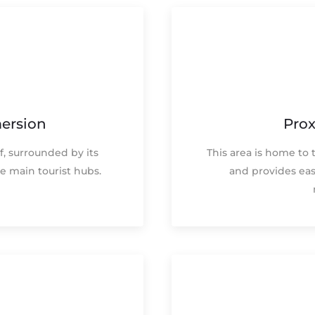
ersion
Prox
f, surrounded by its
This area is home to 
e main tourist hubs.
and provides eas