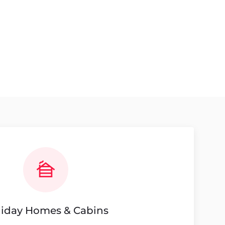
liday Homes & Cabins