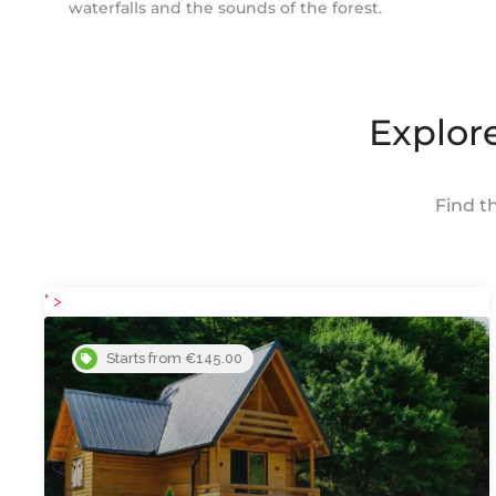
waterfalls and the sounds of the forest.
Explore
Find t
" >
Starts from €145.00