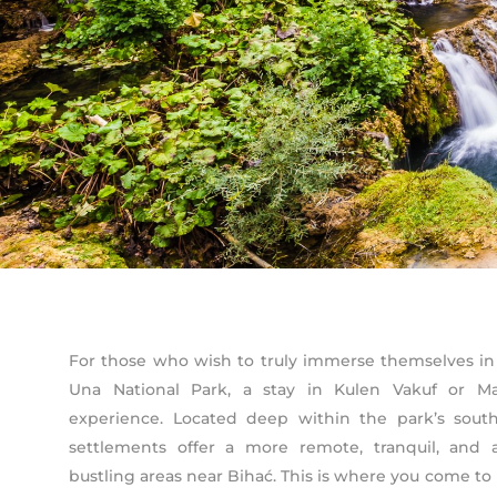
For those who wish to truly immerse themselves in
Una National Park, a stay in Kulen Vakuf or Ma
experience. Located deep within the park’s southe
settlements offer a more remote, tranquil, and 
bustling areas near Bihać. This is where you come to