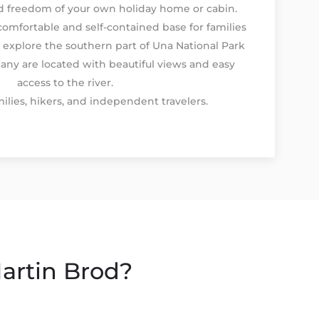
nd freedom of your own holiday home or cabin.
comfortable and self-contained base for families
 explore the southern part of Una National Park
any are located with beautiful views and easy
access to the river.
ilies, hikers, and independent travelers.
artin Brod?