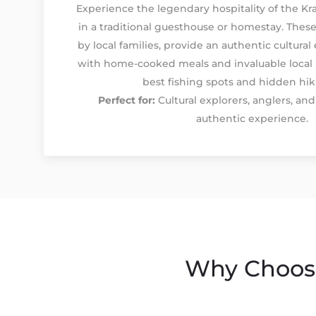
Experience the legendary hospitality of the Kra
in a traditional guesthouse or homestay. These
by local families, provide an authentic cultura
with home-cooked meals and invaluable local
best fishing spots and hidden hiki
Perfect for:
Cultural explorers, anglers, an
authentic experience.
Why Choose