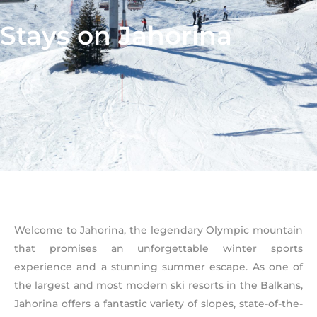
Stays on Jahorina
Welcome to Jahorina, the legendary Olympic mountain
that promises an unforgettable winter sports
experience and a stunning summer escape. As one of
the largest and most modern ski resorts in the Balkans,
Jahorina offers a fantastic variety of slopes, state-of-the-