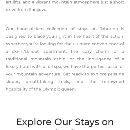
art lifts, and a vibrant mountain atmosphere just a short
drive from Sarajevo.
Our hand-picked collection of stays on Jahorina is
designed to place you right in the heart of the action.
Whether you’re looking for the ultimate convenience of
a ski-in/ski-out apartment, the cozy charm of a
traditional mountain cabin, or the indulgence of a
luxury hotel with a full spa, we have the perfect base for
your mountain adventure. Get ready to explore pristine
slopes, breathtaking trails, and the renowned
hospitality of the Olympic queen.
Explore Our Stays on