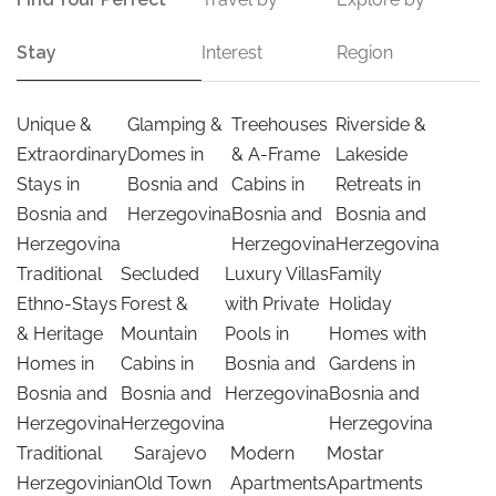
Stay
Interest
Region
Unique &
Glamping &
Treehouses
Riverside &
Extraordinary
Domes in
& A-Frame
Lakeside
Stays in
Bosnia and
Cabins in
Retreats in
Bosnia and
Herzegovina
Bosnia and
Bosnia and
Herzegovina
Herzegovina
Herzegovina
Traditional
Secluded
Luxury Villas
Family
Ethno-Stays
Forest &
with Private
Holiday
& Heritage
Mountain
Pools in
Homes with
Homes in
Cabins in
Bosnia and
Gardens in
Bosnia and
Bosnia and
Herzegovina
Bosnia and
Herzegovina
Herzegovina
Herzegovina
Traditional
Sarajevo
Modern
Mostar
Herzegovinian
Old Town
Apartments
Apartments