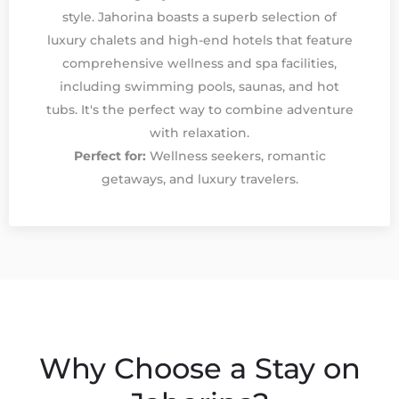
style. Jahorina boasts a superb selection of
luxury chalets and high-end hotels that feature
comprehensive wellness and spa facilities,
including swimming pools, saunas, and hot
tubs. It's the perfect way to combine adventure
with relaxation.
Perfect for:
Wellness seekers, romantic
getaways, and luxury travelers.
Why Choose a Stay on