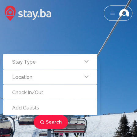
Search