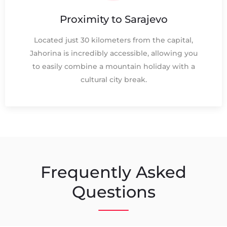
Proximity to Sarajevo
Located just 30 kilometers from the capital,
Jahorina is incredibly accessible, allowing you
to easily combine a mountain holiday with a
cultural city break.
Frequently Asked
Questions