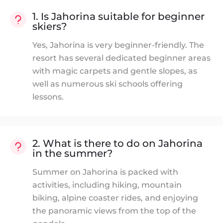
1. Is Jahorina suitable for beginner
skiers?
Yes, Jahorina is very beginner-friendly. The
resort has several dedicated beginner areas
with magic carpets and gentle slopes, as
well as numerous ski schools offering
lessons.
2. What is there to do on Jahorina
in the summer?
Summer on Jahorina is packed with
activities, including hiking, mountain
biking, alpine coaster rides, and enjoying
the panoramic views from the top of the