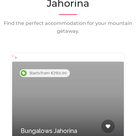
Jahorina
Find the perfect accommodation for your mountain
getaway.
" >
"
Starts from €760.00
Bungalows Jahorina