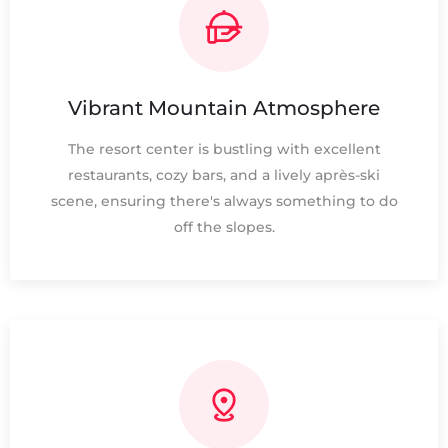
Vibrant Mountain Atmosphere
The resort center is bustling with excellent
restaurants, cozy bars, and a lively après-ski
scene, ensuring there's always something to do
off the slopes.