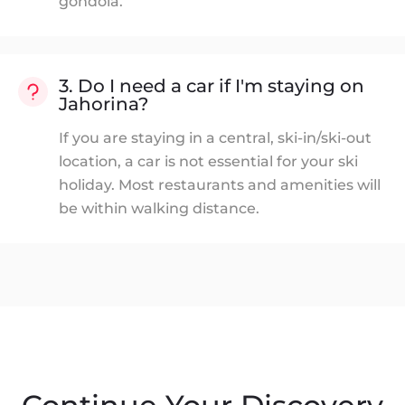
gondola.
3. Do I need a car if I'm staying on
Jahorina?
If you are staying in a central, ski-in/ski-out
location, a car is not essential for your ski
holiday. Most restaurants and amenities will
be within walking distance.