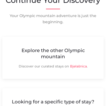
Continue Your Discovery
Your Olympic mountain adventure is just the
beginning.
Explore the other Olympic
mountain
Discover our curated stays on
Bjelašnica
.
Looking for a specific type of stay?