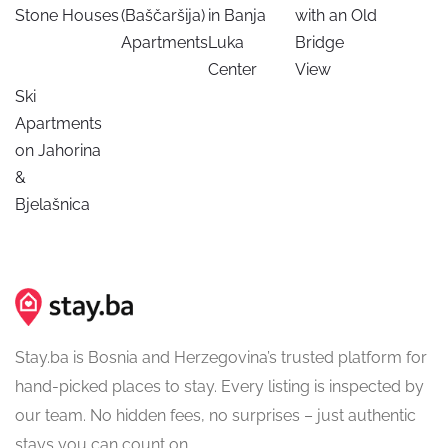
Stone Houses
(Baščaršija)
in Banja
with an Old
Apartments
Luka
Bridge
Center
View
Ski
Apartments
on Jahorina
&
Bjelašnica
Stay.ba is Bosnia and Herzegovina’s trusted platform for
hand-picked places to stay. Every listing is inspected by
our team. No hidden fees, no surprises – just authentic
stays you can count on.