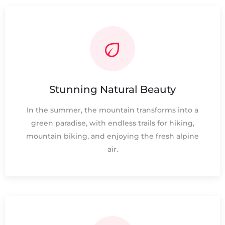
Stunning Natural Beauty
In the summer, the mountain transforms into a
green paradise, with endless trails for hiking,
mountain biking, and enjoying the fresh alpine
air.