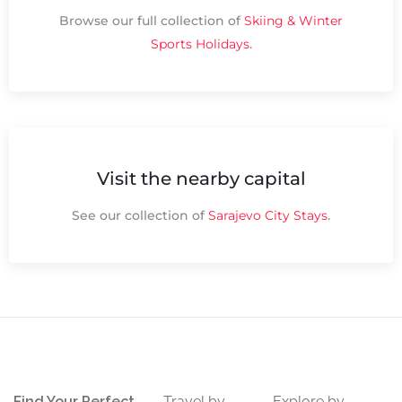
Browse our full collection of
Skiing & Winter
Sports Holidays
.
Visit the nearby capital
See our collection of
Sarajevo City Stays
.
Find Your Perfect
Travel by
Explore by