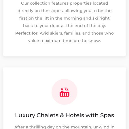
Our collection features properties located
directly on the slopes, allowing you to be the
first on the lift in the morning and ski right
back to your door at the end of the day.
Perfect for:
Avid skiers, families, and those who
value maximum time on the snow.
Luxury Chalets & Hotels with Spas
After a thrilling day on the mountain, unwind in