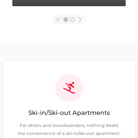
Ski-in/Ski-out Apartments
For skiers and snowboarders, nothing beats
the convenience of a ski-in/ski-out apartment.