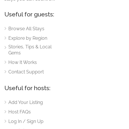
Useful for guests:
Browse All Stays
Explore by Region
Stories, Tips & Local
Gems
How It Works
Contact Support
Useful for hosts:
Add Your Listing
Host FAQs
Log In / Sign Up