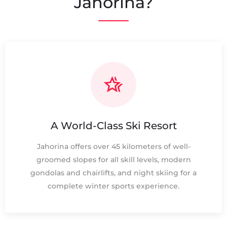
Jahorina?
A World-Class Ski Resort
Jahorina offers over 45 kilometers of well-
groomed slopes for all skill levels, modern
gondolas and chairlifts, and night skiing for a
complete winter sports experience.