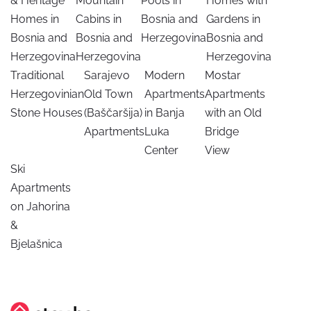
& Heritage
Mountain
Pools in
Homes with
Homes in
Cabins in
Bosnia and
Gardens in
Bosnia and
Bosnia and
Herzegovina
Bosnia and
Herzegovina
Herzegovina
Herzegovina
Traditional
Sarajevo
Modern
Mostar
Herzegovinian
Old Town
Apartments
Apartments
Stone Houses
(Baščaršija)
in Banja
with an Old
Apartments
Luka
Bridge
Center
View
Ski
Apartments
on Jahorina
&
Bjelašnica