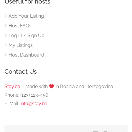
Useful for hosts:
Add Your Listing
Host FAQs
Log In / Sign Up
My Listings
Host Dashboard
Contact Us
Stay.ba
– Made with
️ in Bosnia and Herzegovina
Phone: (123) 123-456
E-Mail:
info@stay.ba