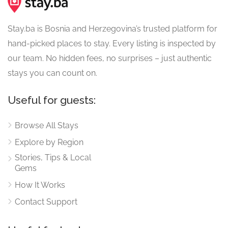
Stay.ba is Bosnia and Herzegovina’s trusted platform for
hand-picked places to stay. Every listing is inspected by
our team. No hidden fees, no surprises – just authentic
stays you can count on.
Useful for guests:
Browse All Stays
Explore by Region
Stories, Tips & Local
Gems
How It Works
Contact Support