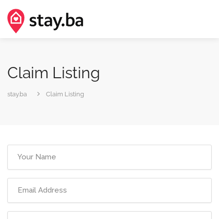
Claim Listing
stay.ba
Claim Listing