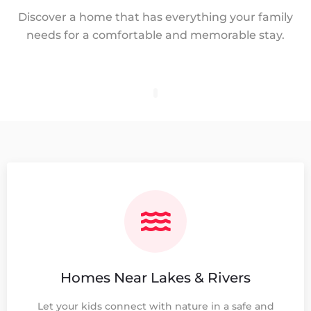
Discover a home that has everything your family
needs for a comfortable and memorable stay.
Homes Near Lakes & Rivers
Let your kids connect with nature in a safe and