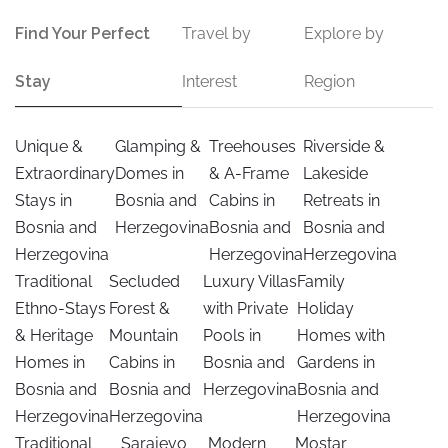
Find Your Perfect
Travel by
Explore by
Stay
Interest
Region
Unique &
Glamping &
Treehouses
Riverside &
Extraordinary
Domes in
& A-Frame
Lakeside
Stays in
Bosnia and
Cabins in
Retreats in
Bosnia and
Herzegovina
Bosnia and
Bosnia and
Herzegovina
Herzegovina
Herzegovina
Traditional
Secluded
Luxury Villas
Family
Ethno-Stays
Forest &
with Private
Holiday
& Heritage
Mountain
Pools in
Homes with
Homes in
Cabins in
Bosnia and
Gardens in
Bosnia and
Bosnia and
Herzegovina
Bosnia and
Herzegovina
Herzegovina
Herzegovina
Traditional
Sarajevo
Modern
Mostar