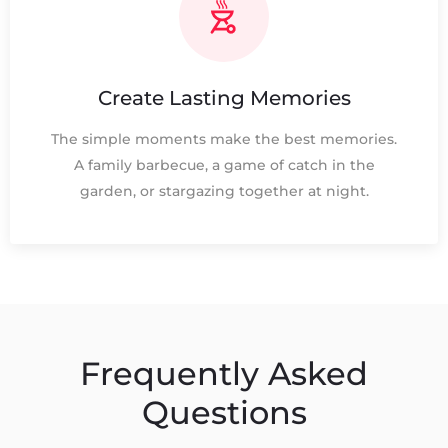
Create Lasting Memories
The simple moments make the best memories.
A family barbecue, a game of catch in the
garden, or stargazing together at night.
Frequently Asked
Questions