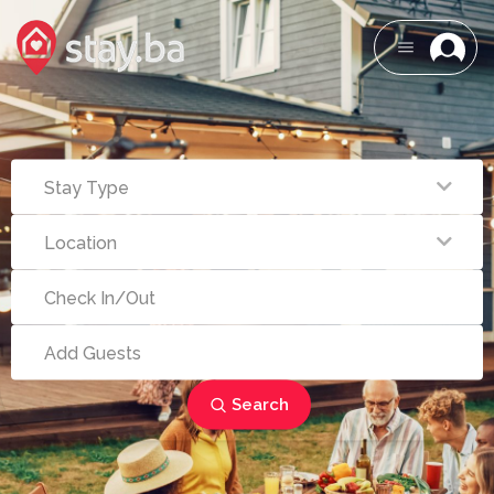
Search