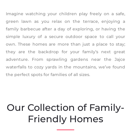
Imagine watching your children play freely on a safe,
green lawn as you relax on the terrace, enjoying a
family barbecue after a day of exploring, or having the
simple luxury of a secure outdoor space to call your
own. These homes are more than just a place to stay;
they are the backdrop for your family’s next great
adventure. From sprawling gardens near the Jajce
waterfalls to cozy yards in the mountains, we’ve found
the perfect spots for families of all sizes.
Our Collection of Family-
Friendly Homes