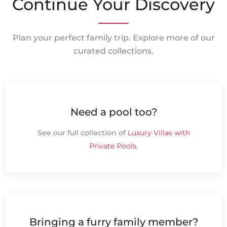
Continue Your Discovery
Plan your perfect family trip. Explore more of our
curated collections.
Need a pool too?
See our full collection of
Luxury Villas with
Private Pools
.
Bringing a furry family member?