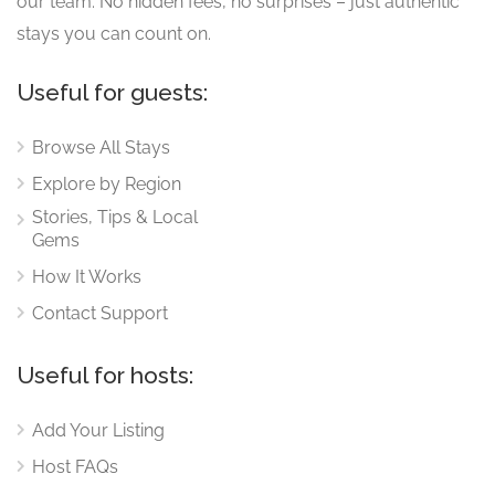
our team. No hidden fees, no surprises – just authentic
stays you can count on.
Useful for guests:
Browse All Stays
Explore by Region
Stories, Tips & Local
Gems
How It Works
Contact Support
Useful for hosts:
Add Your Listing
Host FAQs