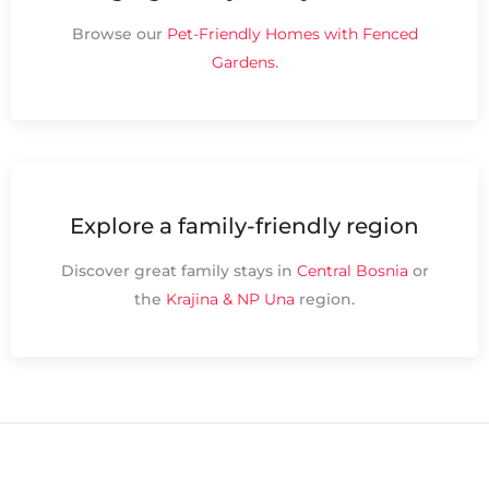
Browse our
Pet-Friendly Homes with Fenced
Gardens
.
Explore a family-friendly region
Discover great family stays in
Central Bosnia
or
the
Krajina & NP Una
region.