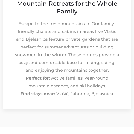
Mountain Retreats for the Whole
Family
Escape to the fresh mountain air. Our family-
friendly chalets and cabins in areas like Vlašić
and Bjelašnica feature private gardens that are
perfect for summer adventures or building
snowmen in the winter. These homes provide a
cozy and comfortable base for hiking, skiing,
and enjoying the mountains together.
Perfect for:
Active families, year-round
mountain escapes, and ski holidays.
Find stays near:
Vlašić, Jahorina, Bjelašnica.