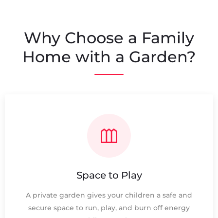
Why Choose a Family
Home with a Garden?
Space to Play
A private garden gives your children a safe and
secure space to run, play, and burn off energy