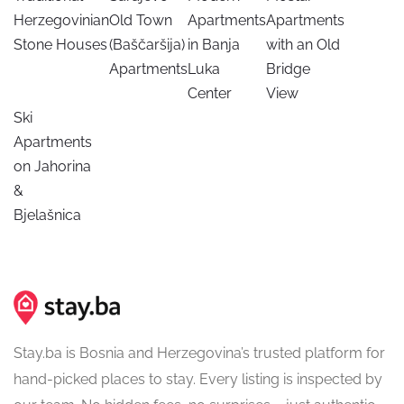
Herzegovinian
Old Town
Apartments
Apartments
Stone Houses
(Baščaršija)
in Banja
with an Old
Apartments
Luka
Bridge
Center
View
Ski
Apartments
on Jahorina
&
Bjelašnica
Stay.ba is Bosnia and Herzegovina’s trusted platform for
hand-picked places to stay. Every listing is inspected by