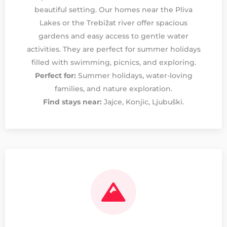
beautiful setting. Our homes near the Pliva
Lakes or the Trebižat river offer spacious
gardens and easy access to gentle water
activities. They are perfect for summer holidays
filled with swimming, picnics, and exploring.
Perfect for:
Summer holidays, water-loving
families, and nature exploration.
Find stays near:
Jajce, Konjic, Ljubuški.