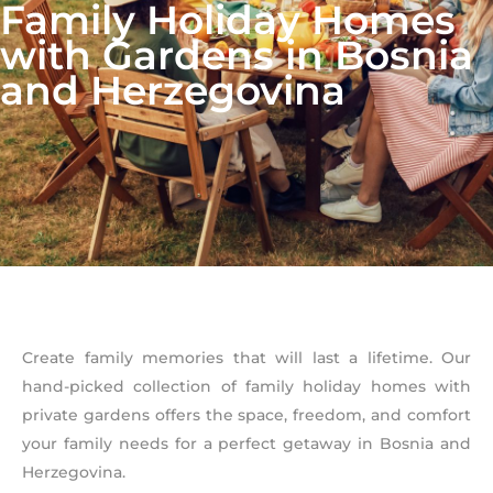
Family Holiday Homes
with Gardens in Bosnia
and Herzegovina
Create family memories that will last a lifetime. Our
hand-picked collection of family holiday homes with
private gardens offers the space, freedom, and comfort
your family needs for a perfect getaway in Bosnia and
Herzegovina.