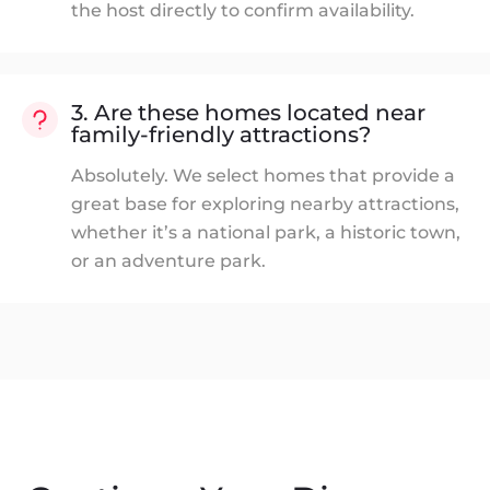
the host directly to confirm availability.
3. Are these homes located near
family-friendly attractions?
Absolutely. We select homes that provide a
great base for exploring nearby attractions,
whether it’s a national park, a historic town,
or an adventure park.