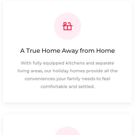
A True Home Away from Home
With fully equipped kitchens and separate
living areas, our holiday homes provide all the
conveniences your family needs to feel
comfortable and settled.