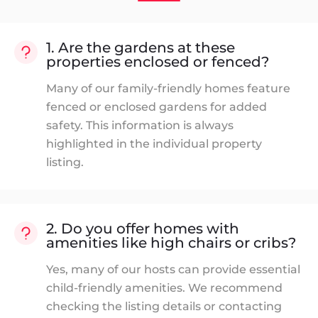
1. Are the gardens at these
properties enclosed or fenced?
Many of our family-friendly homes feature
fenced or enclosed gardens for added
safety. This information is always
highlighted in the individual property
listing.
2. Do you offer homes with
amenities like high chairs or cribs?
Yes, many of our hosts can provide essential
child-friendly amenities. We recommend
checking the listing details or contacting