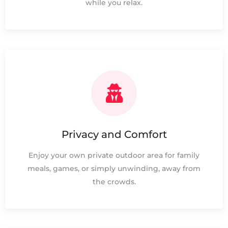
while you relax.
Privacy and Comfort
Enjoy your own private outdoor area for family
meals, games, or simply unwinding, away from
the crowds.