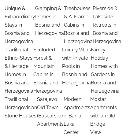
Unique &
Glamping &
Treehouses
Riverside &
Extraordinary
Domes in
& A-Frame
Lakeside
Stays in
Bosnia and
Cabins in
Retreats in
Bosnia and
Herzegovina
Bosnia and
Bosnia and
Herzegovina
Herzegovina
Herzegovina
Traditional
Secluded
Luxury Villas
Family
Ethno-Stays
Forest &
with Private
Holiday
& Heritage
Mountain
Pools in
Homes with
Homes in
Cabins in
Bosnia and
Gardens in
Bosnia and
Bosnia and
Herzegovina
Bosnia and
Herzegovina
Herzegovina
Herzegovina
Traditional
Sarajevo
Modern
Mostar
Herzegovinian
Old Town
Apartments
Apartments
Stone Houses
(Baščaršija)
in Banja
with an Old
Apartments
Luka
Bridge
Center
View