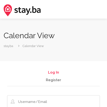
Calendar View
stay.ba
Calendar View
Log In
Register