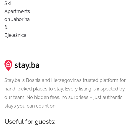
Ski
Apartments
on Jahorina
&
Bjelašnica
Stay.ba is Bosnia and Herzegovina’s trusted platform for
hand-picked places to stay. Every listing is inspected by
our team. No hidden fees, no surprises – just authentic
stays you can count on.
Useful for guests: