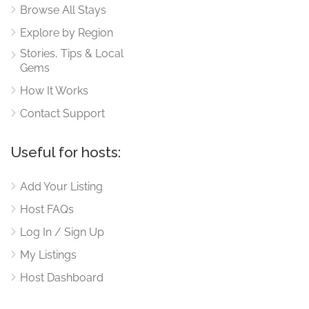
Browse All Stays
Explore by Region
Stories, Tips & Local
Gems
How It Works
Contact Support
Useful for hosts:
Add Your Listing
Host FAQs
Log In / Sign Up
My Listings
Host Dashboard