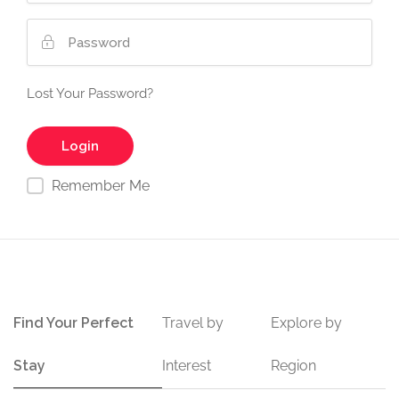
Lost Your Password?
Remember Me
Find Your Perfect
Travel by
Explore by
Stay
Interest
Region