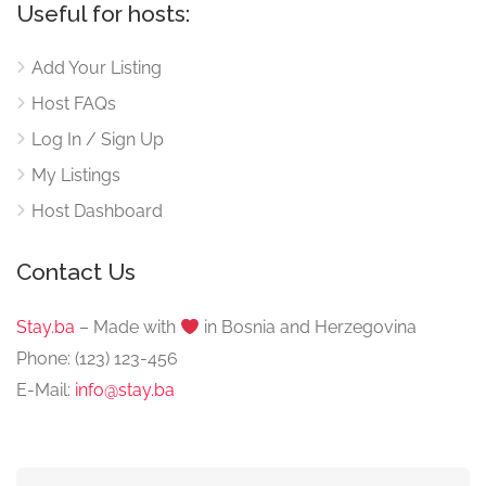
Useful for hosts:
Add Your Listing
Host FAQs
Log In / Sign Up
My Listings
Host Dashboard
Contact Us
Stay.ba
– Made with
️ in Bosnia and Herzegovina
Phone: (123) 123-456
E-Mail:
info@stay.ba