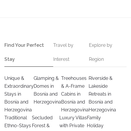
Find Your Perfect
Travel by
Explore by
Stay
Interest
Region
Unique &
Glamping &
Treehouses
Riverside &
Extraordinary
Domes in
& A-Frame
Lakeside
Stays in
Bosnia and
Cabins in
Retreats in
Bosnia and
Herzegovina
Bosnia and
Bosnia and
Herzegovina
Herzegovina
Herzegovina
Traditional
Secluded
Luxury Villas
Family
Ethno-Stays
Forest &
with Private
Holiday