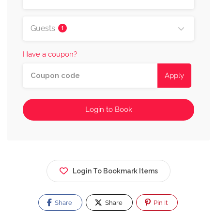
Guests
1
Have a coupon?
Apply
Login to Book
Login To Bookmark Items
Share
Share
Pin It