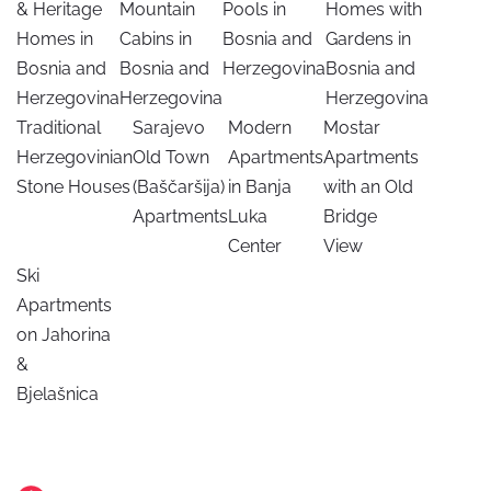
& Heritage
Mountain
Pools in
Homes with
Homes in
Cabins in
Bosnia and
Gardens in
Bosnia and
Bosnia and
Herzegovina
Bosnia and
Herzegovina
Herzegovina
Herzegovina
Traditional
Sarajevo
Modern
Mostar
Herzegovinian
Old Town
Apartments
Apartments
Stone Houses
(Baščaršija)
in Banja
with an Old
Apartments
Luka
Bridge
Center
View
Ski
Apartments
on Jahorina
&
Bjelašnica