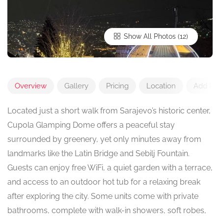
Show All Photos
Overview
Gallery
Pricing
Location
Add Re
Located just a short walk from Sarajevo’s historic center,
Cupola Glamping Dome offers a peaceful stay
surrounded by greenery, yet only minutes away from
landmarks like the Latin Bridge and Sebilj Fountain.
Guests can enjoy free WiFi, a quiet garden with a terrace,
and access to an outdoor hot tub for a relaxing break
after exploring the city. Some units come with private
bathrooms, complete with walk-in showers, soft robes,