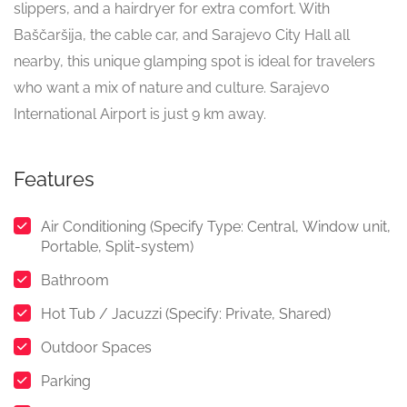
slippers, and a hairdryer for extra comfort. With
Baščaršija, the cable car, and Sarajevo City Hall all
nearby, this unique glamping spot is ideal for travelers
who want a mix of nature and culture. Sarajevo
International Airport is just 9 km away.
Features
Air Conditioning (Specify Type: Central, Window unit,
Portable, Split-system)
Bathroom
Hot Tub / Jacuzzi (Specify: Private, Shared)
Outdoor Spaces
Parking