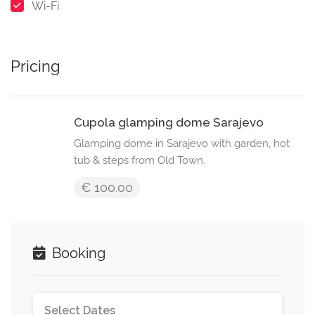
Wi-Fi
Pricing
Cupola glamping dome Sarajevo
Glamping dome in Sarajevo with garden, hot
tub & steps from Old Town.
€ 100.00
Booking