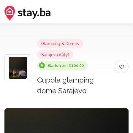
Glamping & Domes
Sarajevo (City)
Starts from €100.00
Cupola glamping
dome Sarajevo