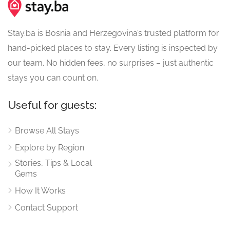
Stay.ba is Bosnia and Herzegovina’s trusted platform for
hand-picked places to stay. Every listing is inspected by
our team. No hidden fees, no surprises – just authentic
stays you can count on.
Useful for guests:
Browse All Stays
Explore by Region
Stories, Tips & Local
Gems
How It Works
Contact Support