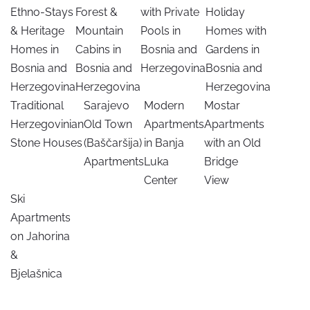
Ethno-Stays
Forest &
with Private
Holiday
& Heritage
Mountain
Pools in
Homes with
Homes in
Cabins in
Bosnia and
Gardens in
Bosnia and
Bosnia and
Herzegovina
Bosnia and
Herzegovina
Herzegovina
Herzegovina
Traditional
Sarajevo
Modern
Mostar
Herzegovinian
Old Town
Apartments
Apartments
Stone Houses
(Baščaršija)
in Banja
with an Old
Apartments
Luka
Bridge
Center
View
Ski
Apartments
on Jahorina
&
Bjelašnica