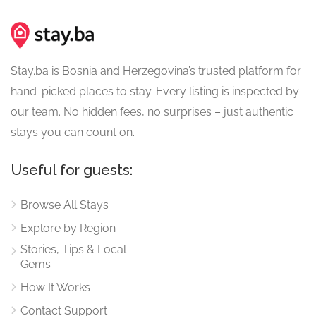
Stay.ba is Bosnia and Herzegovina’s trusted platform for
hand-picked places to stay. Every listing is inspected by
our team. No hidden fees, no surprises – just authentic
stays you can count on.
Useful for guests:
Browse All Stays
Explore by Region
Stories, Tips & Local
Gems
How It Works
Contact Support