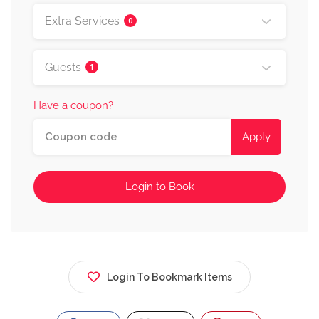
Extra Services
0
Guests
1
Have a coupon?
Apply
Login to Book
Login To Bookmark Items