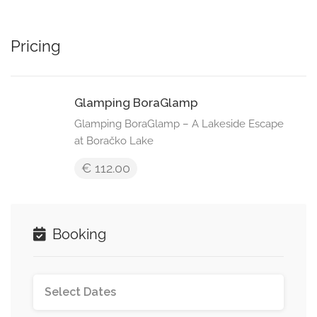
Pricing
Glamping BoraGlamp
Glamping BoraGlamp – A Lakeside Escape
at Boračko Lake
€ 112.00
Booking