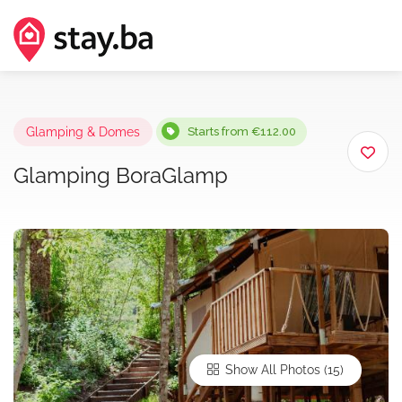
Glamping & Domes
Starts from €112.00
Glamping BoraGlamp
Show All Photos