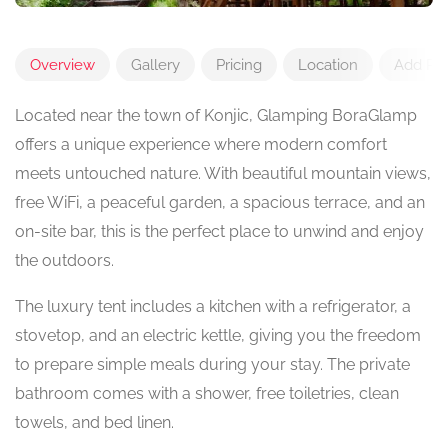
Overview
Gallery
Pricing
Location
Add Re
Located near the town of Konjic, Glamping BoraGlamp
offers a unique experience where modern comfort
meets untouched nature. With beautiful mountain views,
free WiFi, a peaceful garden, a spacious terrace, and an
on-site bar, this is the perfect place to unwind and enjoy
the outdoors.
The luxury tent includes a kitchen with a refrigerator, a
stovetop, and an electric kettle, giving you the freedom
to prepare simple meals during your stay. The private
bathroom comes with a shower, free toiletries, clean
towels, and bed linen.