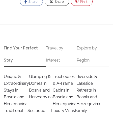
Share
Share
Pin It
Find Your Perfect
Travel by
Explore by
Stay
Interest
Region
Unique &
Glamping &
Treehouses
Riverside &
Extraordinary
Domes in
& A-Frame
Lakeside
Stays in
Bosnia and
Cabins in
Retreats in
Bosnia and
Herzegovina
Bosnia and
Bosnia and
Herzegovina
Herzegovina
Herzegovina
Traditional
Secluded
Luxury Villas
Family