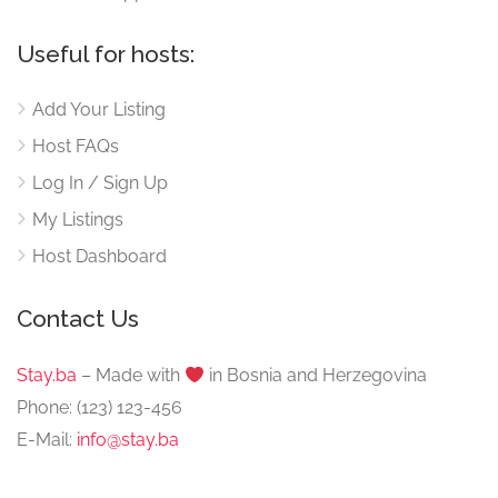
Useful for hosts:
Add Your Listing
Host FAQs
Log In / Sign Up
My Listings
Host Dashboard
Contact Us
Stay.ba
– Made with
️ in Bosnia and Herzegovina
Phone: (123) 123-456
E-Mail:
info@stay.ba