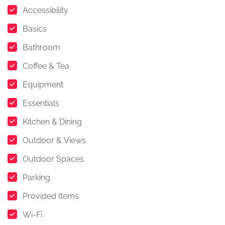
Accessibility
Basics
Bathroom
Coffee & Tea
Equipment
Essentials
Kitchen & Dining
Outdoor & Views
Outdoor Spaces
Parking
Provided Items
Wi-Fi