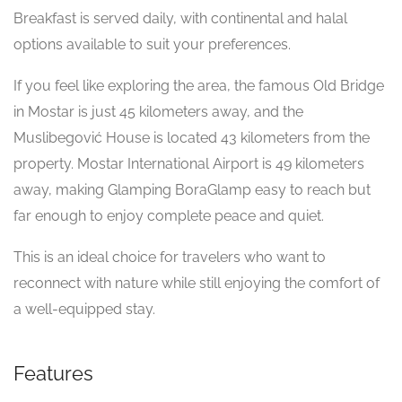
Breakfast is served daily, with continental and halal
options available to suit your preferences.
If you feel like exploring the area, the famous Old Bridge
in Mostar is just 45 kilometers away, and the
Muslibegović House is located 43 kilometers from the
property. Mostar International Airport is 49 kilometers
away, making Glamping BoraGlamp easy to reach but
far enough to enjoy complete peace and quiet.
This is an ideal choice for travelers who want to
reconnect with nature while still enjoying the comfort of
a well-equipped stay.
Features