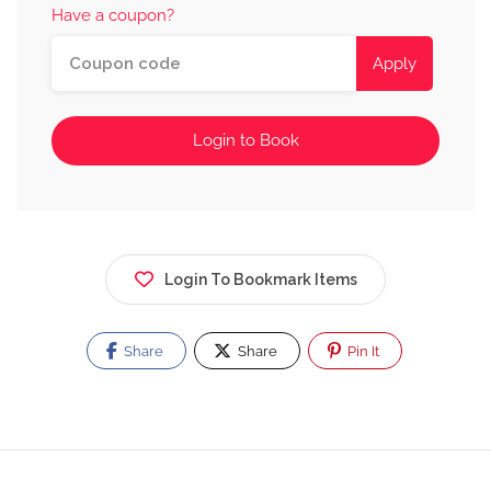
Have a coupon?
Apply
Login to Book
Login To Bookmark Items
Share
Share
Pin It