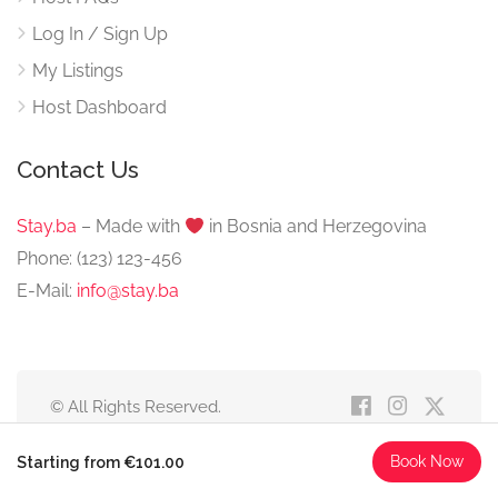
Log In / Sign Up
My Listings
Host Dashboard
Contact Us
Stay.ba
– Made with
️ in Bosnia and Herzegovina
Phone: (123) 123-456
E-Mail:
info@stay.ba
© All Rights Reserved.
Book Now
Starting from €101.00