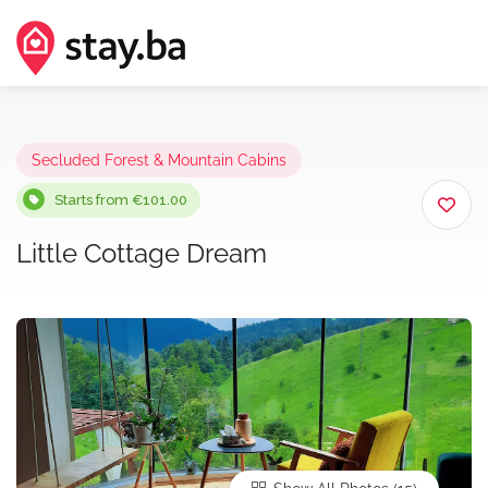
Secluded Forest & Mountain Cabins
Starts from €101.00
Little Cottage Dream