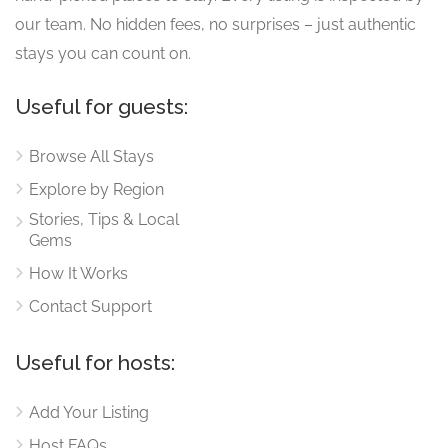
our team. No hidden fees, no surprises – just authentic
stays you can count on.
Useful for guests:
Browse All Stays
Explore by Region
Stories, Tips & Local
Gems
How It Works
Contact Support
Useful for hosts:
Add Your Listing
Host FAQs