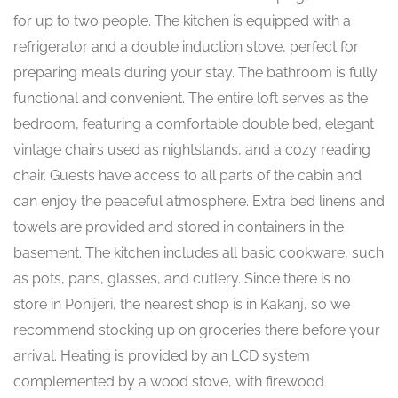
for up to two people. The kitchen is equipped with a
refrigerator and a double induction stove, perfect for
preparing meals during your stay. The bathroom is fully
functional and convenient. The entire loft serves as the
bedroom, featuring a comfortable double bed, elegant
vintage chairs used as nightstands, and a cozy reading
chair. Guests have access to all parts of the cabin and
can enjoy the peaceful atmosphere. Extra bed linens and
towels are provided and stored in containers in the
basement. The kitchen includes all basic cookware, such
as pots, pans, glasses, and cutlery. Since there is no
store in Ponijeri, the nearest shop is in Kakanj, so we
recommend stocking up on groceries there before your
arrival. Heating is provided by an LCD system
complemented by a wood stove, with firewood