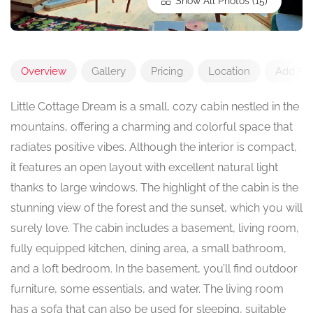
Show All Photos
Overview
Gallery
Pricing
Location
Add Re
Little Cottage Dream is a small, cozy cabin nestled in the
mountains, offering a charming and colorful space that
radiates positive vibes. Although the interior is compact,
it features an open layout with excellent natural light
thanks to large windows. The highlight of the cabin is the
stunning view of the forest and the sunset, which you will
surely love. The cabin includes a basement, living room,
fully equipped kitchen, dining area, a small bathroom,
and a loft bedroom. In the basement, you’ll find outdoor
furniture, some essentials, and water. The living room
has a sofa that can also be used for sleeping, suitable