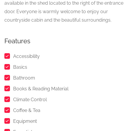
available in the shed located to the right of the entrance
door. Everyone is warmly welcome to enjoy our
countryside cabin and the beautiful surroundings.
Features
Accessibility
Basics
Bathroom
Books & Reading Material
Climate Control
Coffee & Tea
Equipment