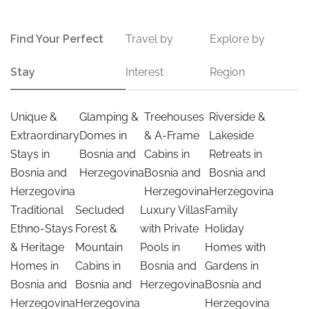
Find Your Perfect
Travel by
Explore by
Stay
Interest
Region
Unique &
Glamping &
Treehouses
Riverside &
Extraordinary
Domes in
& A-Frame
Lakeside
Stays in
Bosnia and
Cabins in
Retreats in
Bosnia and
Herzegovina
Bosnia and
Bosnia and
Herzegovina
Herzegovina
Herzegovina
Traditional
Secluded
Luxury Villas
Family
Ethno-Stays
Forest &
with Private
Holiday
& Heritage
Mountain
Pools in
Homes with
Homes in
Cabins in
Bosnia and
Gardens in
Bosnia and
Bosnia and
Herzegovina
Bosnia and
Herzegovina
Herzegovina
Herzegovina