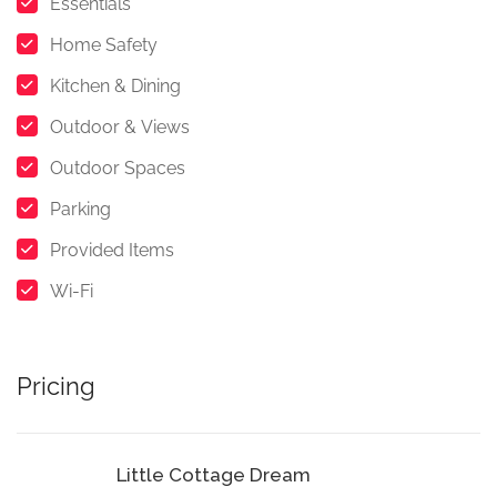
Essentials
Home Safety
Kitchen & Dining
Outdoor & Views
Outdoor Spaces
Parking
Provided Items
Wi-Fi
Pricing
Little Cottage Dream