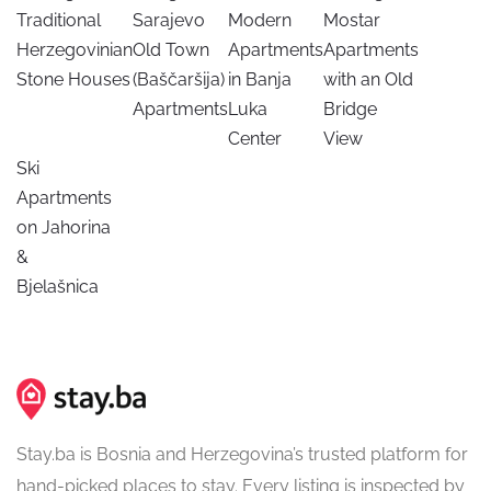
Traditional
Sarajevo
Modern
Mostar
Herzegovinian
Old Town
Apartments
Apartments
Stone Houses
(Baščaršija)
in Banja
with an Old
Apartments
Luka
Bridge
Center
View
Ski
Apartments
on Jahorina
&
Bjelašnica
Stay.ba is Bosnia and Herzegovina’s trusted platform for
hand-picked places to stay. Every listing is inspected by