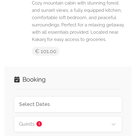
Cozy mountain cabin with stunning forest
and sunset views, a fully equipped kitchen,
comfortable loft bedroom, and peaceful
surroundings. Perfect for a relaxing getaway
with all essentials provided. Located near
Kakanj for easy access to groceries.
€ 101.00
Booking
Guests
1