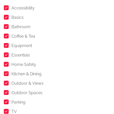
Accessibility
Basics
Bathroom
Coffee & Tea
Equipment
Essentials
Home Safety
Kitchen & Dining
Outdoor & Views
Outdoor Spaces
Parking
TV