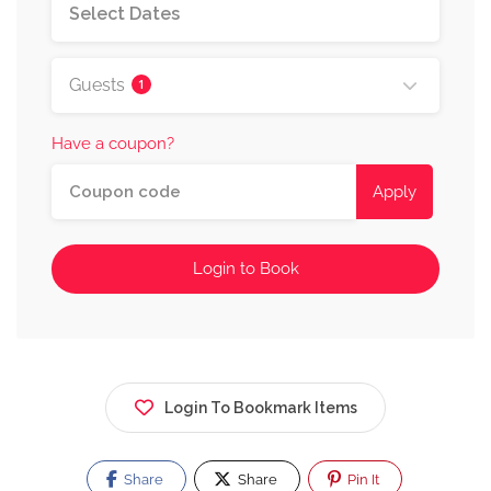
Guests
1
Have a coupon?
Apply
Login to Book
Login To Bookmark Items
Share
Share
Pin It