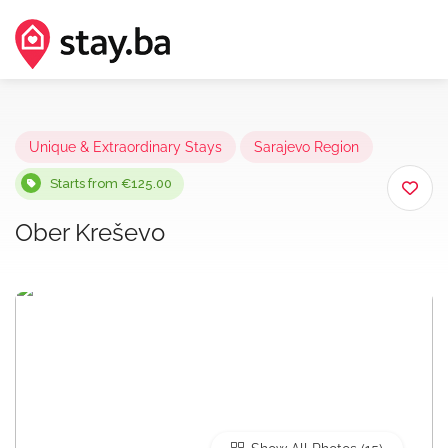
Unique & Extraordinary Stays
Sarajevo Region
Starts from €125.00
Ober Kreševo