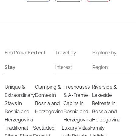
Find Your Perfect
Travel by
Explore by
Stay
Interest
Region
Unique &
Glamping &
Treehouses
Riverside &
Extraordinary
Domes in
& A-Frame
Lakeside
Stays in
Bosnia and
Cabins in
Retreats in
Bosnia and
Herzegovina
Bosnia and
Bosnia and
Herzegovina
Herzegovina
Herzegovina
Traditional
Secluded
Luxury Villas
Family