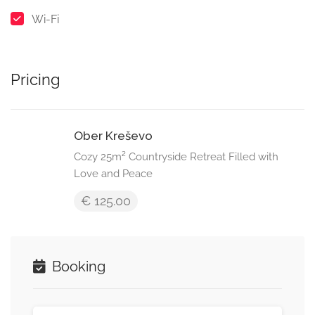
Wi-Fi
Pricing
Ober Kreševo
Cozy 25m² Countryside Retreat Filled with
Love and Peace
€ 125.00
Booking