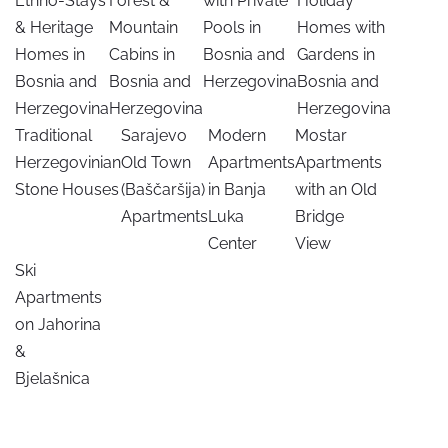
Ethno-Stays
Forest &
with Private
Holiday
& Heritage
Mountain
Pools in
Homes with
Homes in
Cabins in
Bosnia and
Gardens in
Bosnia and
Bosnia and
Herzegovina
Bosnia and
Herzegovina
Herzegovina
Herzegovina
Traditional
Sarajevo
Modern
Mostar
Herzegovinian
Old Town
Apartments
Apartments
Stone Houses
(Baščaršija)
in Banja
with an Old
Apartments
Luka
Bridge
Center
View
Ski
Apartments
on Jahorina
&
Bjelašnica