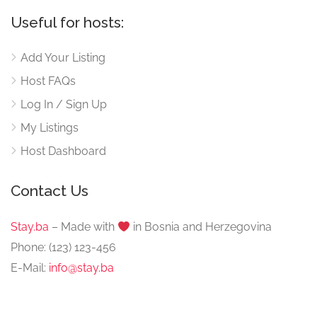
Useful for hosts:
Add Your Listing
Host FAQs
Log In / Sign Up
My Listings
Host Dashboard
Contact Us
Stay.ba
– Made with
️ in Bosnia and Herzegovina
Phone: (123) 123-456
E-Mail:
info@stay.ba