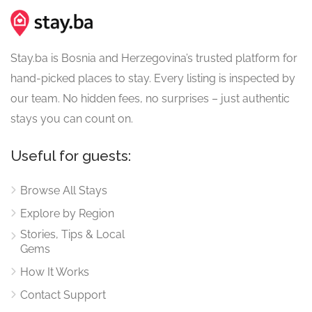
Stay.ba is Bosnia and Herzegovina’s trusted platform for
hand-picked places to stay. Every listing is inspected by
our team. No hidden fees, no surprises – just authentic
stays you can count on.
Useful for guests:
Browse All Stays
Explore by Region
Stories, Tips & Local
Gems
How It Works
Contact Support