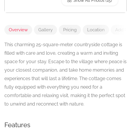
Show All Photos
Overview
Gallery
Pricing
Location
Add Re
This charming 25-square-meter countryside cottage is
filled with care and love, creating a warm and inviting
space for your stay. Escape to the village where peace is
your closest companion, and take home memories and
experiences that will last a lifetime. The cottage comes
fully equipped with everything you need for a
comfortable and relaxing visit, making it the perfect spot
to unwind and reconnect with nature.
Features