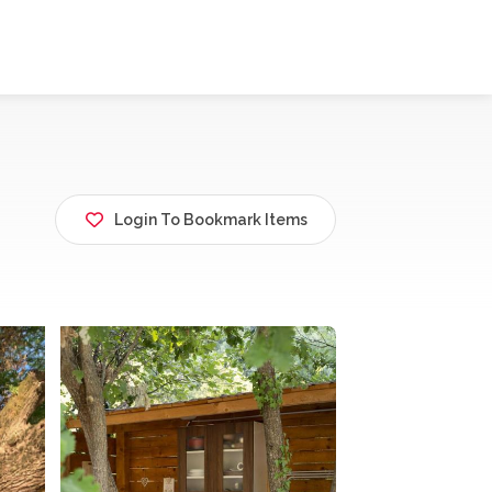
Login To Bookmark Items