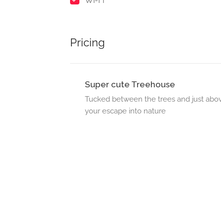
Wi-Fi
Pricing
Super cute Treehouse
Tucked between the trees and just above
your escape into nature