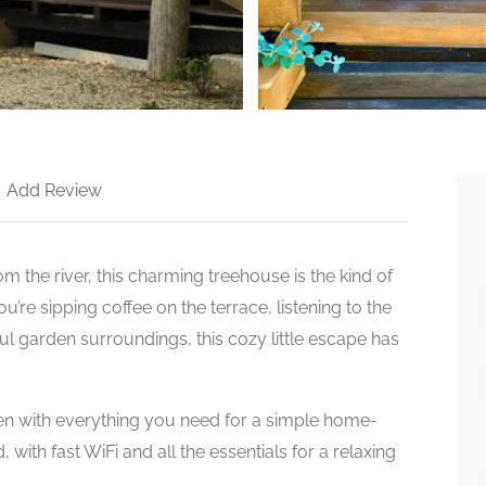
>
Add Review
 the river, this charming treehouse is the kind of
re sipping coffee on the terrace, listening to the
ul garden surroundings, this cozy little escape has
chen with everything you need for a simple home-
with fast WiFi and all the essentials for a relaxing