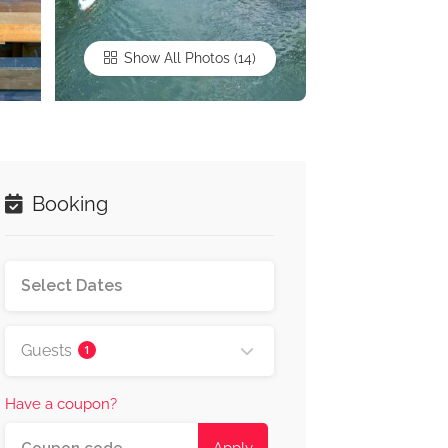
Show All Photos
Booking
Guests
1
Have a coupon?