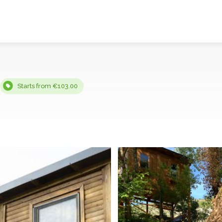
Starts from €103.00