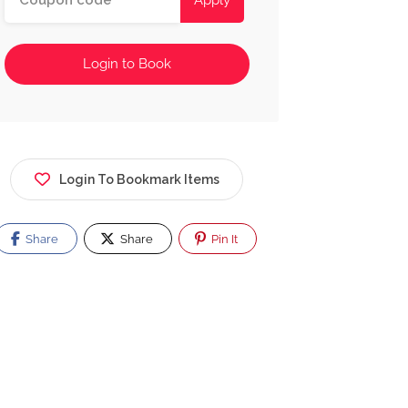
Apply
Login to Book
Login To Bookmark Items
Share
Share
Pin It