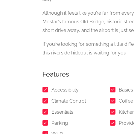
Although it feels like you’re far from ever
Mostar’s famous Old Bridge, historic stree
short drive away, and the airport is just 
If you’re looking for something a little dif
this riverside hideout is waiting for you.
Features
Accessibility
Basics
Climate Control
Coffee
Essentials
Kitche
Parking
Provid