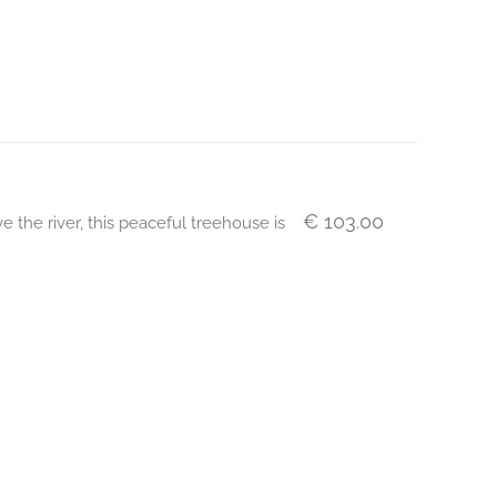
€ 103.00
 the river, this peaceful treehouse is