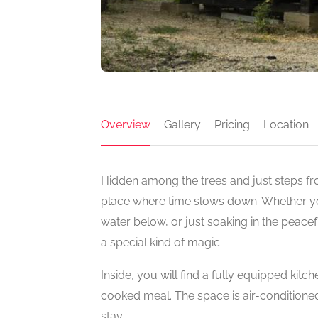
Overview
Gallery
Pricing
Location
Hidden among the trees and just steps from
place where time slows down. Whether you’
water below, or just soaking in the peacef
a special kind of magic.
Inside, you will find a fully equipped kit
cooked meal. The space is air-conditioned, 
stay.