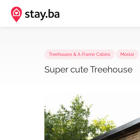
Treehouses & A-Frame Cabins
Mostar
Super cute Treehouse