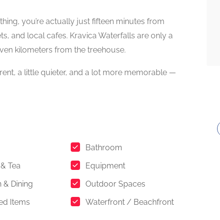
ything, you’re actually just fifteen minutes from
ts, and local cafes. Kravica Waterfalls are only a
seven kilometers from the treehouse.
ferent, a little quieter, and a lot more memorable —
Bathroom
 & Tea
Equipment
n & Dining
Outdoor Spaces
ed Items
Waterfront / Beachfront