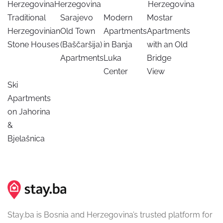
Herzegovina
Herzegovina
Herzegovina
Traditional
Sarajevo
Modern
Mostar
Herzegovinian
Old Town
Apartments
Apartments
Stone Houses
(Baščaršija)
in Banja
with an Old
Apartments
Luka
Bridge
Center
View
Ski
Apartments
on Jahorina
&
Bjelašnica
Stay.ba is Bosnia and Herzegovina’s trusted platform for