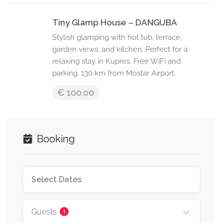
Tiny Glamp House – DANGUBA
Stylish glamping with hot tub, terrace,
garden views, and kitchen. Perfect for a
relaxing stay in Kupres. Free WiFi and
parking. 130 km from Mostar Airport.
€ 100.00
Booking
Guests
1