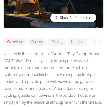
Show All Photos
Overview
Gallery
Pricing
Location
Add Re
Nestled in the scenic hills of Kupres, Tiny Glamp House –
DANGUBA offers a stylish glamping getaway with
mountain charm and modern comfort. Each unit
features a compact kitchen, cozy dining and lounge
space, and a private patio with views of the garden,
town, or surrounding peaks. After a day of skiing or
cycling, guests can unwind in the outdoor hot tub or
simply enjoy the peaceful atmosphere from the terrace.