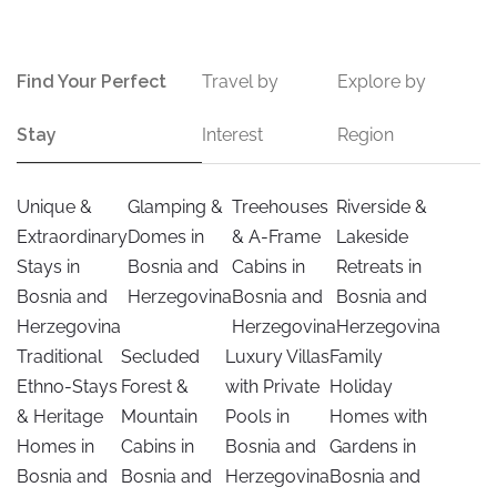
Find Your Perfect
Travel by
Explore by
Stay
Interest
Region
Unique &
Glamping &
Treehouses
Riverside &
Extraordinary
Domes in
& A-Frame
Lakeside
Stays in
Bosnia and
Cabins in
Retreats in
Bosnia and
Herzegovina
Bosnia and
Bosnia and
Herzegovina
Herzegovina
Herzegovina
Traditional
Secluded
Luxury Villas
Family
Ethno-Stays
Forest &
with Private
Holiday
& Heritage
Mountain
Pools in
Homes with
Homes in
Cabins in
Bosnia and
Gardens in
Bosnia and
Bosnia and
Herzegovina
Bosnia and