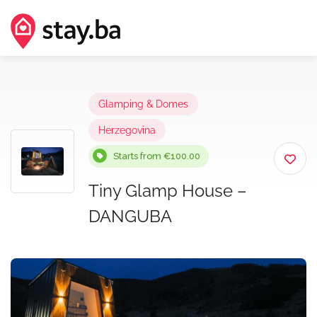
Glamping & Domes
Herzegovina
Starts from €100.00
Tiny Glamp House –
DANGUBA