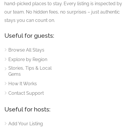
hand-picked places to stay. Every listing is inspected by
our team. No hidden fees, no surprises – just authentic
stays you can count on.
Useful for guests:
Browse All Stays
Explore by Region
Stories, Tips & Local
Gems
How It Works
Contact Support
Useful for hosts:
Add Your Listing