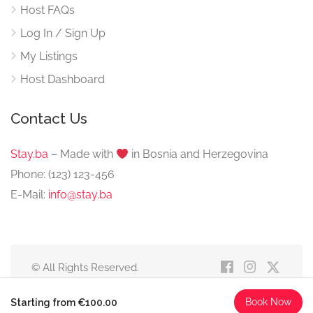
Host FAQs
Log In / Sign Up
My Listings
Host Dashboard
Contact Us
Stay.ba
– Made with
️ in Bosnia and Herzegovina
Phone: (123) 123-456
E-Mail:
info@stay.ba
© All Rights Reserved.
Book Now
Starting from €100.00