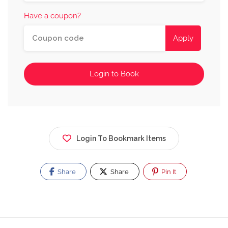
Have a coupon?
Apply
Login to Book
Login To Bookmark Items
Share
Share
Pin It