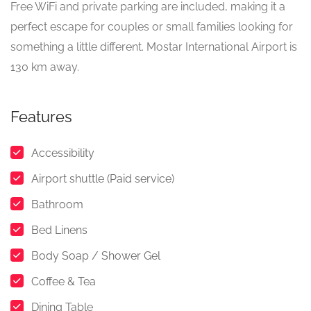
Free WiFi and private parking are included, making it a
perfect escape for couples or small families looking for
something a little different. Mostar International Airport is
130 km away.
Features
Accessibility
Airport shuttle (Paid service)
Bathroom
Bed Linens
Body Soap / Shower Gel
Coffee & Tea
Dining Table