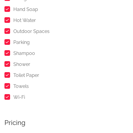
Hand Soap
Hot Water
Outdoor Spaces
Parking
Shampoo
Shower
Toilet Paper
Towels
Wi-Fi
Pricing