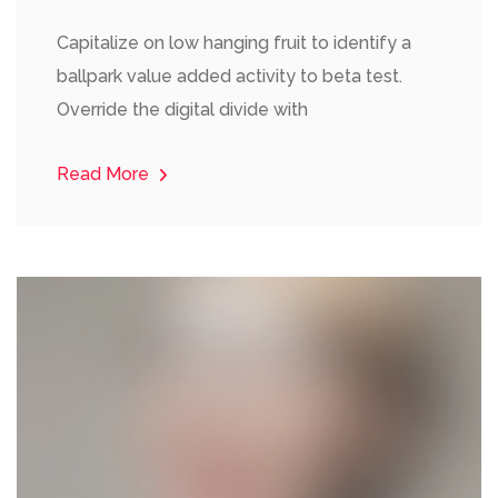
Capitalize on low hanging fruit to identify a
ballpark value added activity to beta test.
Override the digital divide with
Read More