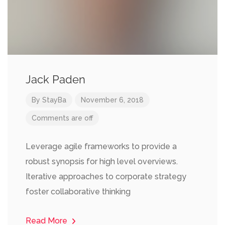
Jack Paden
By
StayBa
November 6, 2018
Comments are off
Leverage agile frameworks to provide a
robust synopsis for high level overviews.
Iterative approaches to corporate strategy
foster collaborative thinking
Read More