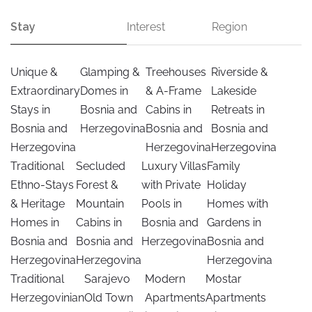
Stay
Interest
Region
Unique &
Glamping &
Treehouses
Riverside &
Extraordinary
Domes in
& A-Frame
Lakeside
Stays in
Bosnia and
Cabins in
Retreats in
Bosnia and
Herzegovina
Bosnia and
Bosnia and
Herzegovina
Herzegovina
Herzegovina
Traditional
Secluded
Luxury Villas
Family
Ethno-Stays
Forest &
with Private
Holiday
& Heritage
Mountain
Pools in
Homes with
Homes in
Cabins in
Bosnia and
Gardens in
Bosnia and
Bosnia and
Herzegovina
Bosnia and
Herzegovina
Herzegovina
Herzegovina
Traditional
Sarajevo
Modern
Mostar
Herzegovinian
Old Town
Apartments
Apartments