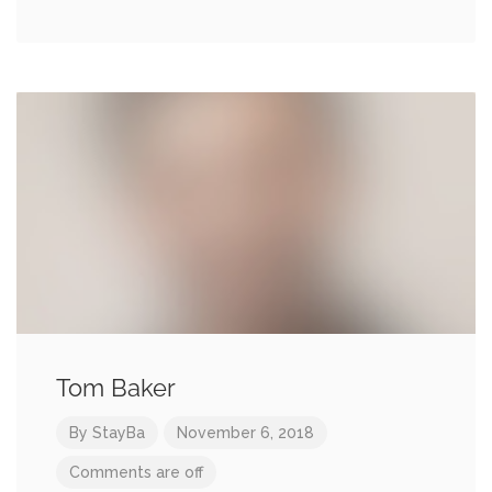
Tom Baker
By
StayBa
November 6, 2018
Comments are off