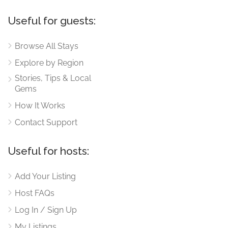
Useful for guests:
Browse All Stays
Explore by Region
Stories, Tips & Local
Gems
How It Works
Contact Support
Useful for hosts:
Add Your Listing
Host FAQs
Log In / Sign Up
My Listings