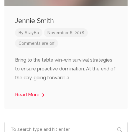
Jennie Smith
By
StayBa
November 6, 2018
Comments are off
Bring to the table win-win survival strategies
to ensure proactive domination. At the end of
the day, going forward, a
Read More