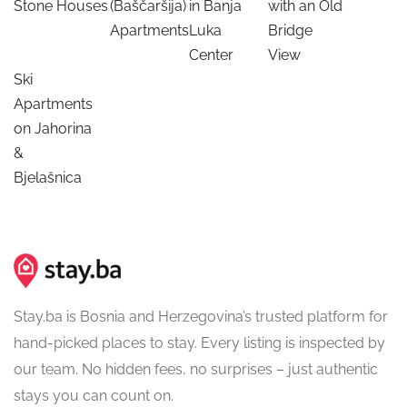
Stone Houses
(Baščaršija)
in Banja
with an Old
Apartments
Luka
Bridge
Center
View
Ski
Apartments
on Jahorina
&
Bjelašnica
Stay.ba is Bosnia and Herzegovina’s trusted platform for
hand-picked places to stay. Every listing is inspected by
our team. No hidden fees, no surprises – just authentic
stays you can count on.