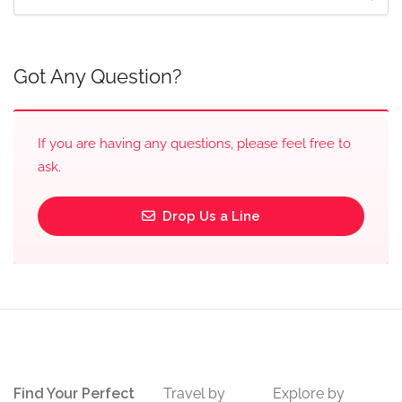
Got Any Question?
If you are having any questions, please feel free to
ask.
Drop Us a Line
Find Your Perfect
Travel by
Explore by