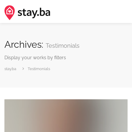
Archives:
Testimonials
Display your works by filters
stay.ba
Testimonials