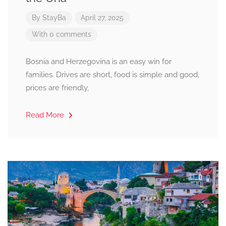
By
StayBa
April 27, 2025
With 0 comments
Bosnia and Herzegovina is an easy win for
families. Drives are short, food is simple and good,
prices are friendly,
Read More