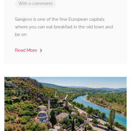
With 0 comments
Sarajevo is one of the few European capitals
where you can eat breakfast in the old town and
be on
Read More