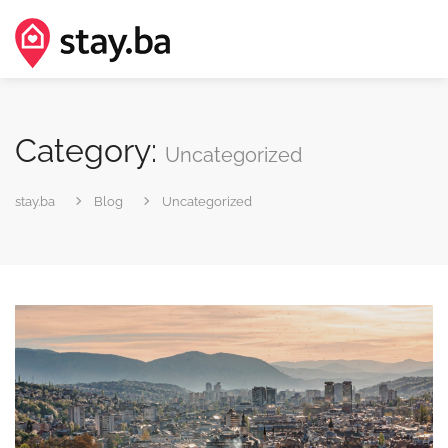
Category:
Uncategorized
stay.ba
Blog
Uncategorized