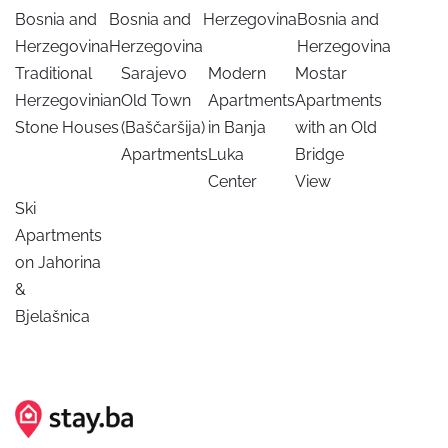
Bosnia and
Bosnia and
Herzegovina
Bosnia and
Herzegovina
Herzegovina
Herzegovina
Traditional
Sarajevo
Modern
Mostar
Herzegovinian
Old Town
Apartments
Apartments
Stone Houses
(Baščaršija)
in Banja
with an Old
Apartments
Luka
Bridge
Center
View
Ski
Apartments
on Jahorina
&
Bjelašnica