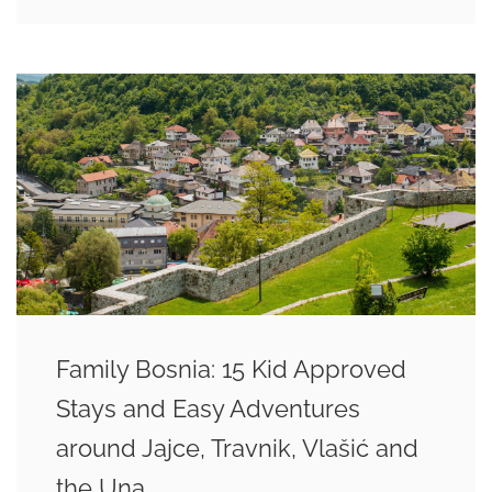
Family Bosnia: 15 Kid Approved
Stays and Easy Adventures
around Jajce, Travnik, Vlašić and
the Una