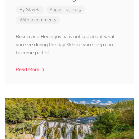
By
StayBa
August 12, 2025
With 0 comments
Bosnia and Herzegovina is not just about what
you see during the day. Where you sleep can
become part of
Read More