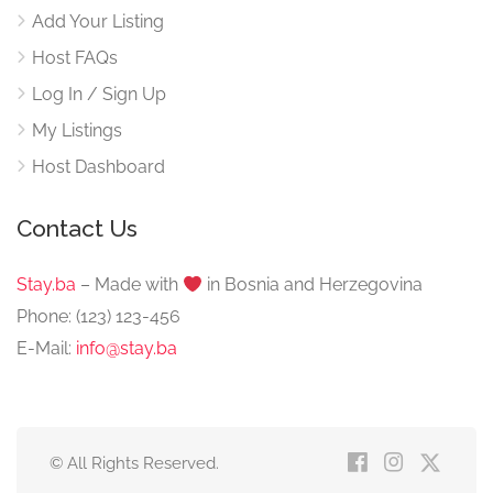
Add Your Listing
Host FAQs
Log In / Sign Up
My Listings
Host Dashboard
Contact Us
Stay.ba
– Made with
️ in Bosnia and Herzegovina
Phone: (123) 123-456
E-Mail:
info@stay.ba
© All Rights Reserved.