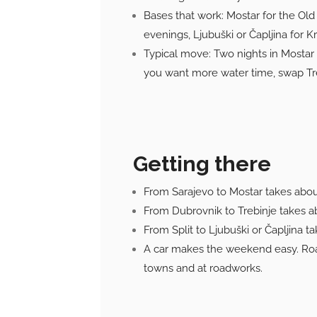
Bases that work: Mostar for the Old 
evenings, Ljubuški or Čapljina for Kr
Typical move: Two nights in Mostar wi
you want more water time, swap Treb
Getting there
From Sarajevo to Mostar takes abou
From Dubrovnik to Trebinje takes ab
From Split to Ljubuški or Čapljina t
A car makes the weekend easy. Roa
towns and at roadworks.