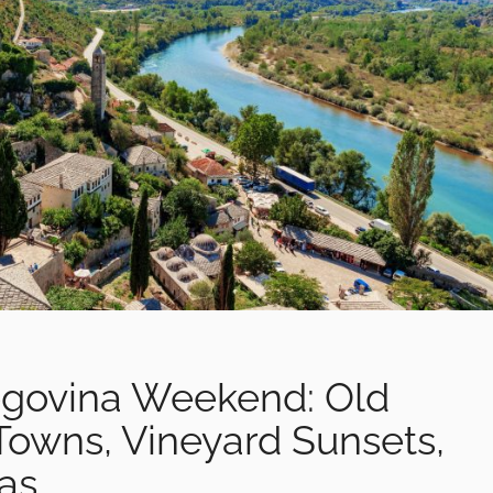
egovina Weekend: Old
Towns, Vineyard Sunsets,
las