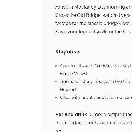
Arrive in Mostar by late morning and
Cross the Old Bridge, watch divers
terrace for the classic bridge view
Save your longest walk for the hour
Stay ideas
Apartments with Old Bridge views 
Bridge Views].
Traditional stone houses in the Old
Houses].
Villas with private pools just outsid
Eat and drink
Order a simple lunch 
the main lanes, or head to a terrace
red.