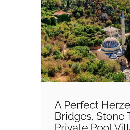
A Perfect Herz
Bridges, Stone 
Private Pool Vil