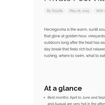
By
StayBa
May 18, 2025
With
Herzegovina is the warm, sunlit sou
that glow at golden hour, vineyards 
outdoors long after the heat has ea
day break that feels rich but relaxe
rushing, where to swim, what to eat, 
At a glance
Best months: April to June and Sep
and August are very hot in the afte