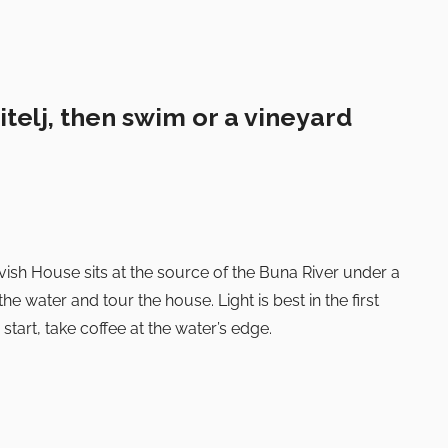
itelj, then swim or a vineyard
vish House sits at the source of the Buna River under a
the water and tour the house. Light is best in the first
 start, take coffee at the water’s edge.