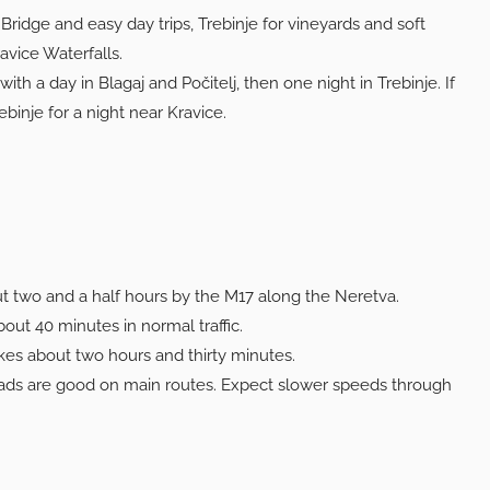
Bridge and easy day trips, Trebinje for vineyards and soft
avice Waterfalls.
th a day in Blagaj and Počitelj, then one night in Trebinje. If
inje for a night near Kravice.
t two and a half hours by the M17 along the Neretva.
out 40 minutes in normal traffic.
akes about two hours and thirty minutes.
ds are good on main routes. Expect slower speeds through