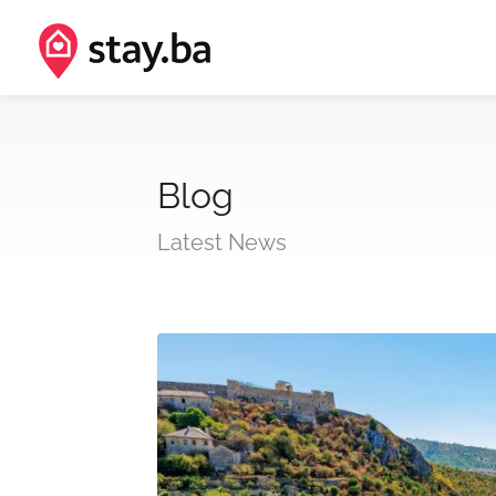
Blog
Latest News