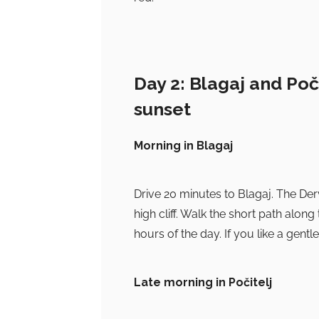
Day 2: Blagaj and Poč
sunset
Morning in Blagaj
Drive 20 minutes to Blagaj. The Der
high cliff. Walk the short path along 
hours of the day. If you like a gentle
Late morning in Počitelj