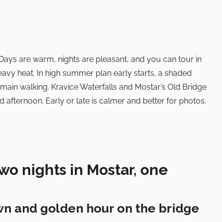
Days are warm, nights are pleasant, and you can tour in
eavy heat. In high summer plan early starts, a shaded
 main walking. Kravice Waterfalls and Mostar’s Old Bridge
 afternoon. Early or late is calmer and better for photos.
wo nights in Mostar, one
wn and golden hour on the bridge