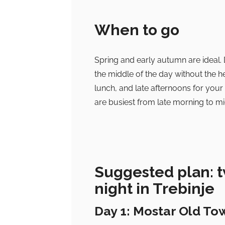
When to go
Spring and early autumn are ideal. 
the middle of the day without the h
lunch, and late afternoons for your
are busiest from late morning to mid
Suggested plan: t
night in Trebinje
Day 1: Mostar Old To