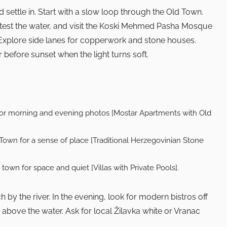
 settle in. Start with a slow loop through the Old Town.
 test the water, and visit the Koski Mehmed Pasha Mosque
. Explore side lanes for copperwork and stone houses.
 before sunset when the light turns soft.
for morning and evening photos [Mostar Apartments with Old
 Town for a sense of place [Traditional Herzegovinian Stone
e town for space and quiet [Villas with Private Pools].
by the river. In the evening, look for modern bistros off
 above the water. Ask for local Žilavka white or Vranac