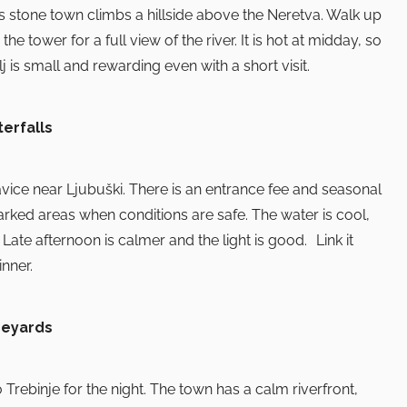
is stone town climbs a hillside above the Neretva. Walk up
 tower for a full view of the river. It is hot at midday, so
j is small and rewarding even with a short visit.
erfalls
avice near Ljubuški. There is an entrance fee and seasonal
marked areas when conditions are safe. The water is cool,
 Late afternoon is calmer and the light is good. Link it
inner.
neyards
o Trebinje for the night. The town has a calm riverfront,