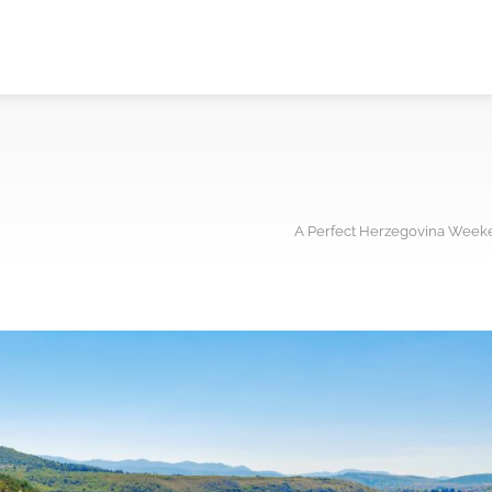
A Perfect Herzegovina Weeke