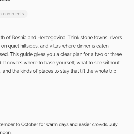
 0 comments
th of Bosnia and Herzegovina. Think stone towns, rivers
on quiet hillsides, and villas where dinner is eaten
sed. This guide gives you a clear plan for a two or three
d. It covers where to base yourself, what to see without
and the kinds of places to stay that lift the whole trip.
tember to October for warm days and easier crowds. July
rnoon.