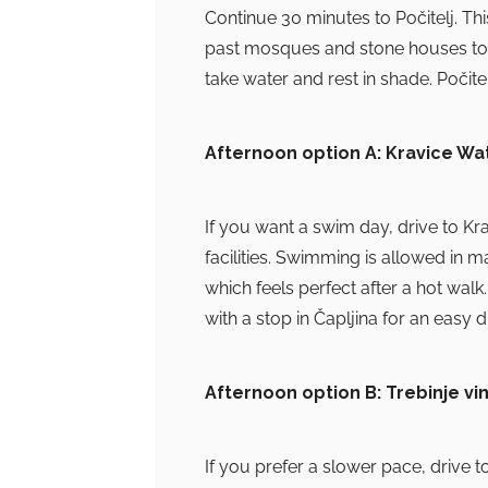
Continue 30 minutes to Počitelj. Th
past mosques and stone houses to the
take water and rest in shade. Počitel
Afternoon option A: Kravice Wat
If you want a swim day, drive to Kr
facilities. Swimming is allowed in 
which feels perfect after a hot walk.
with a stop in Čapljina for an easy d
Afternoon option B: Trebinje vi
If you prefer a slower pace, drive t