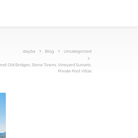
stay.ba
Blog
Uncategorized
nd: Old Bridges, Stone Towns, Vineyard Sunsets,
Private Pool Villas